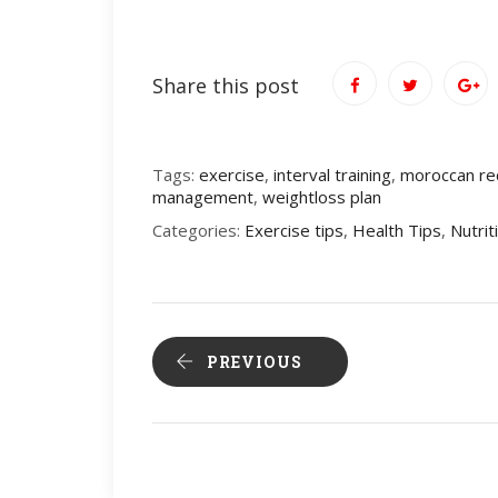
Share this post
Tags:
exercise
,
interval training
,
moroccan re
management
,
weightloss plan
Categories:
Exercise tips
,
Health Tips
,
Nutrit
PREVIOUS