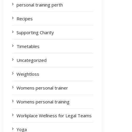
personal training perth
Recipes
Supporting Charity
Timetables
Uncategorized
Weightloss
Womens personal trainer
Womens personal training
Workplace Wellness for Legal Teams
Yoga