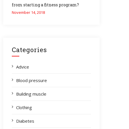
from starting a fitness program?
November 14, 2018
Categories
Advice
Blood pressure
Building muscle
Clothing
Diabetes