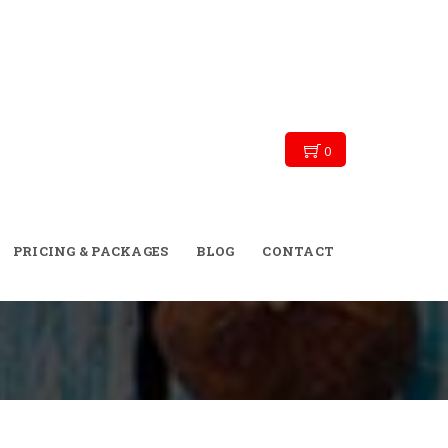
0
→
→
→
Blog
Exercise tips
Skinny September!
PRICING & PACKAGES
BLOG
CONTACT
Moroccan Style!