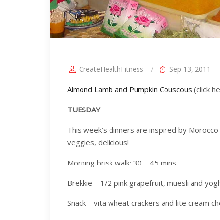
CreateHealthFitness
Sep 13, 2011
Almond Lamb and Pumpkin Couscous
(click h
TUESDAY
This week’s dinners are inspired by Morocco a
veggies, delicious!
Morning brisk walk: 30 – 45 mins
Brekkie – 1/2 pink grapefruit, muesli and yogh
Snack – vita wheat crackers and lite cream 