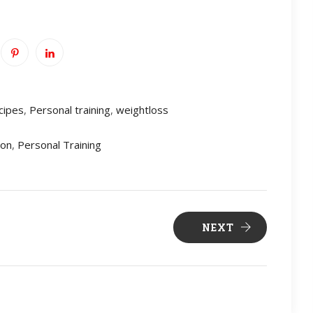
cipes
,
Personal training
,
weightloss
ion
,
Personal Training
NEXT