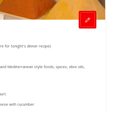
ere for tonight’s dinner recipe)
nd Mediterranean style foods, spices, olive oils,
urt.
cheese with cucumber