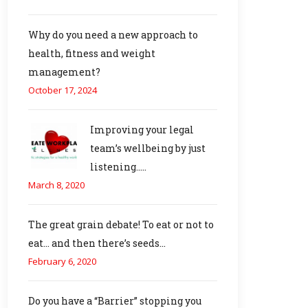
Why do you need a new approach to
health, fitness and weight
management?
October 17, 2024
Improving your legal
team’s wellbeing by just
listening…..
March 8, 2020
The great grain debate! To eat or not to
eat… and then there’s seeds…
February 6, 2020
Do you have a “Barrier” stopping you