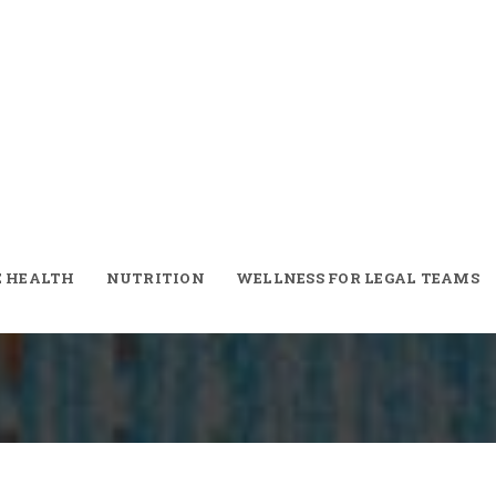
er! Moroccan
E HEALTH
NUTRITION
WELLNESS FOR LEGAL TEAMS