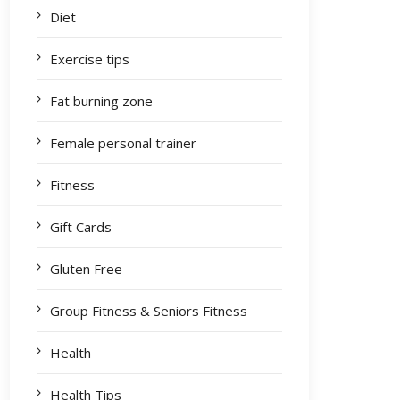
Diet
Exercise tips
Fat burning zone
Female personal trainer
Fitness
Gift Cards
Gluten Free
Group Fitness & Seniors Fitness
Health
Health Tips