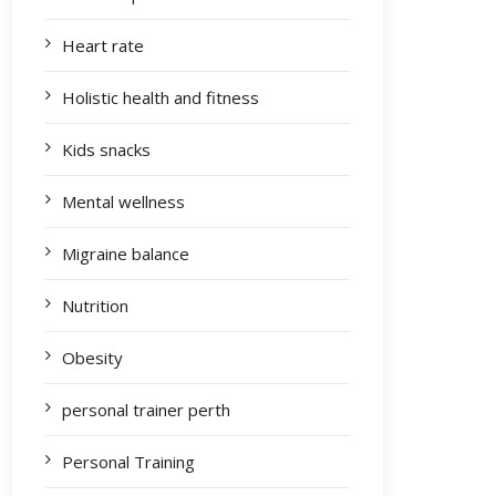
Heart rate
Holistic health and fitness
Kids snacks
Mental wellness
Migraine balance
Nutrition
Obesity
personal trainer perth
Personal Training