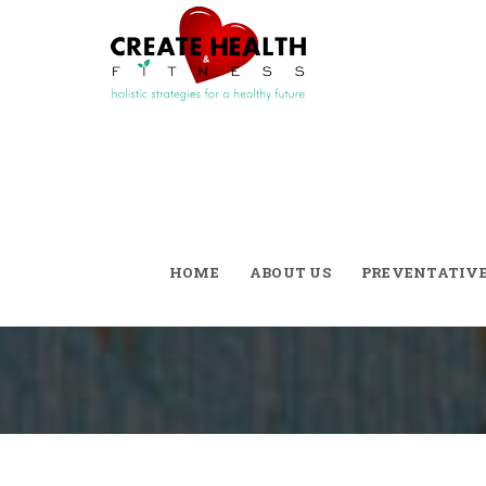
Skinny Septemb
Style!
HOME
ABOUT US
PREVENTATIV