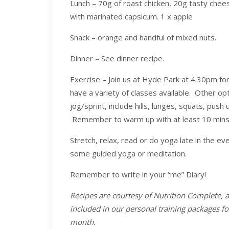
Lunch – 70g of roast chicken, 20g tasty chees
with marinated capsicum. 1 x apple
Snack – orange and handful of mixed nuts.
Dinner – See dinner recipe.
Exercise – Join us at Hyde Park at 4.30pm for 
have a variety of classes available. Other opti
jog/sprint, include hills, lunges, squats, pus
Remember to warm up with at least 10 mins o
Stretch, relax, read or do yoga late in the e
some guided yoga or meditation.
Remember to write in your “me” Diary!
Recipes are courtesy of Nutrition Complete, 
included in our personal training packages f
month.