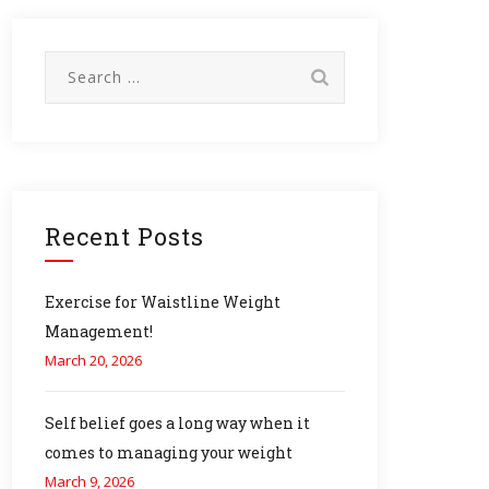
Search
for:
Recent Posts
Exercise for Waistline Weight
Management!
March 20, 2026
Self belief goes a long way when it
comes to managing your weight
March 9, 2026