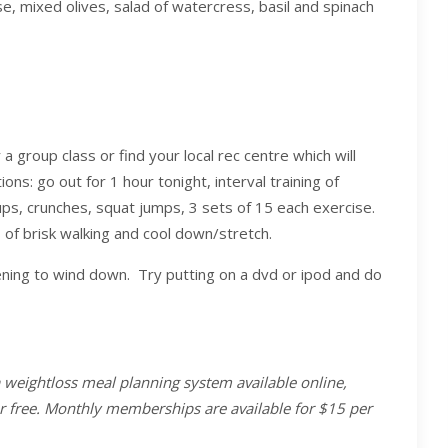
e, mixed olives, salad of watercress, basil and spinach
a group class or find your local rec centre which will
ons: go out for 1 hour tonight, interval training of
h ups, crunches, squat jumps, 3 sets of 15 each exercise.
f brisk walking and cool down/stretch.
vening to wind down. Try putting on a dvd or ipod and do
a weightloss meal planning system available online,
or free. Monthly memberships are available for $15 per