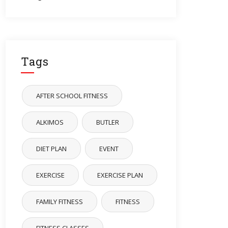
Tags
AFTER SCHOOL FITNESS
ALKIMOS
BUTLER
DIET PLAN
EVENT
EXERCISE
EXERCISE PLAN
FAMILY FITNESS
FITNESS