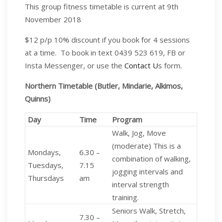
This group fitness timetable is current at 9th
November 2018
$12 p/p 10% discount if you book for 4 sessions
at a time.
To book in text 0439 523 619, FB or
Insta Messenger, or use the
Contact U
s form.
Northern Timetable (Butler,
Mindarie
,
Alkimos
,
Quinns
)
Day
Time
Program
Walk, Jog, Move
(moderate) This is a
Mondays,
6.30 –
combination of walking,
Tuesdays,
7.15
jogging intervals and
Thursdays
am
interval strength
training.
Seniors Walk, Stretch,
7.30 –