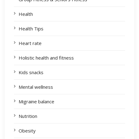
Health
Health Tips
Heart rate
Holistic health and fitness
Kids snacks
Mental wellness
Migraine balance
Nutrition
Obesity