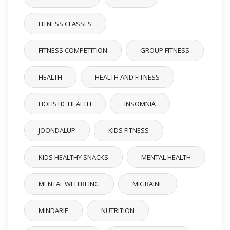
FITNESS CLASSES
FITNESS COMPETITION
GROUP FITNESS
HEALTH
HEALTH AND FITNESS
HOLISTIC HEALTH
INSOMNIA
JOONDALUP
KIDS FITNESS
KIDS HEALTHY SNACKS
MENTAL HEALTH
MENTAL WELLBEING
MIGRAINE
MINDARIE
NUTRITION