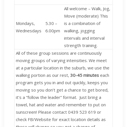
All welcome – Walk, Jog,
Move
(moderate) This
Mondays,
5.30 –
is a combination of
Wednesdays
6.00pm
walking, jogging
intervals and interval
strength training.
All of these group sessions are continuously
moving groups of varying intensities. We meet
at a particular location in the suburb, we use the
walking portion as our rest,
30-45 minutes
each
program gets you in and out quickly, keeps you
moving so you don’t get a chance to get bored,
it’s a “follow the leader” format. Just bring a
towel, hat and water and remember to put on
sunscreen! Please contact 0439 523 619 or
check FB/Website for exact location details as
these will change so you get a change of