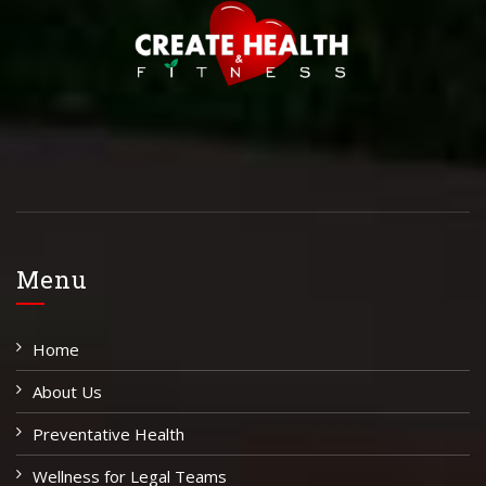
Menu
Home
About Us
Preventative Health
Wellness for Legal Teams