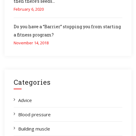
then there’s seeds…
February 6, 2020
Do you have a “Barrier” stopping you from starting
a fitness program?
November 14, 2018
Categories
Advice
Blood pressure
Building muscle