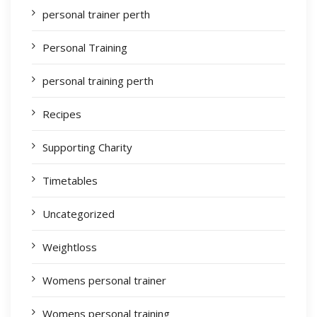
personal trainer perth
Personal Training
personal training perth
Recipes
Supporting Charity
Timetables
Uncategorized
Weightloss
Womens personal trainer
Womens personal training