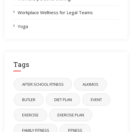
Workplace Wellness for Legal Teams
Yoga
Tags
AFTER SCHOOL FITNESS
ALKIMOS
BUTLER
DIET PLAN
EVENT
EXERCISE
EXERCISE PLAN
FAMILY FITNESS
FITNESS