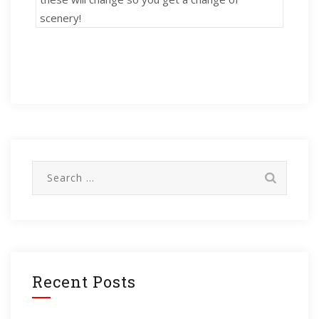
scenery!
Search
for:
Recent Posts