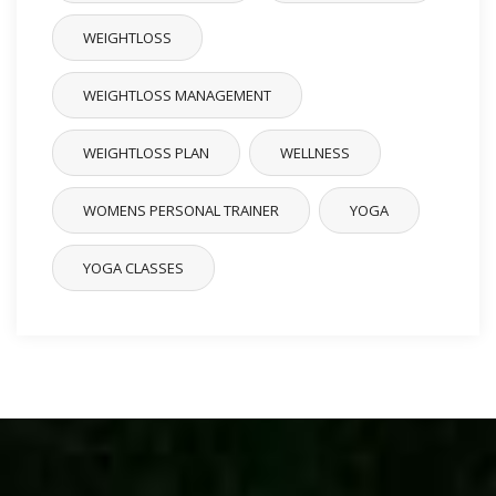
WEIGHTLOSS
WEIGHTLOSS MANAGEMENT
WEIGHTLOSS PLAN
WELLNESS
WOMENS PERSONAL TRAINER
YOGA
YOGA CLASSES