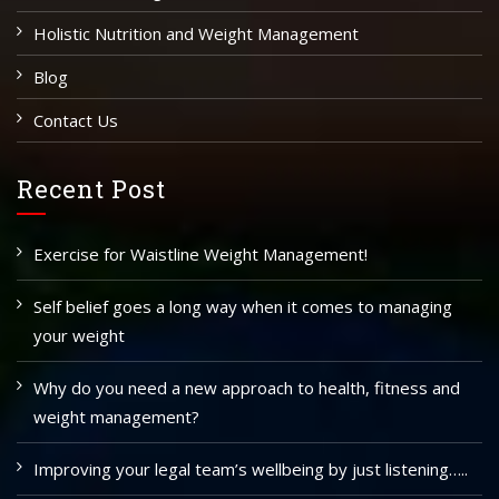
Holistic Nutrition and Weight Management
Blog
Contact Us
Recent Post
Exercise for Waistline Weight Management!
Self belief goes a long way when it comes to managing
your weight
Why do you need a new approach to health, fitness and
weight management?
Improving your legal team’s wellbeing by just listening…..