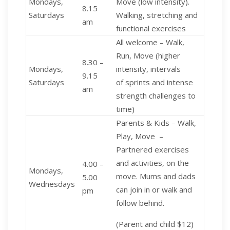
Mondays,
Move (low intensity).
8.15
Saturdays
Walking, stretching and
am
functional exercises
All welcome – Walk,
Run, Move (higher
8.30 –
Mondays,
intensity, intervals
9.15
Saturdays
of sprints and intense
am
strength challenges to
time)
Parents & Kids – Walk,
Play, Move
–
Partnered exercises
and activities, on the
4.00 –
Mondays,
move. Mums and dads
5.00
Wednesdays
can join in or walk and
pm
follow behind.
(Parent and child $12)