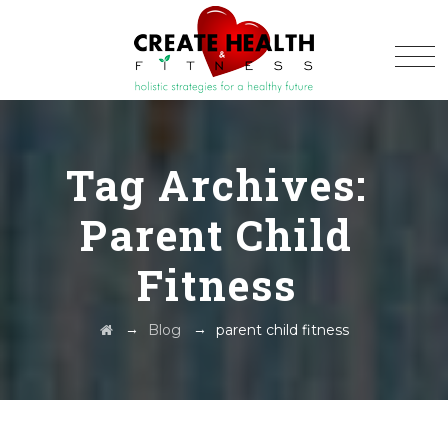
Tag Archives:
Parent Child
Fitness
→
→
Blog
parent child fitness