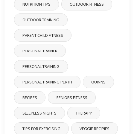
NUTRITION TIPS
OUTDOOR FITNESS
OUTDOOR TRAINING
PARENT CHILD FITNESS
PERSONAL TRAINER
PERSONAL TRAINING
PERSONAL TRAINING PERTH
QUINNS
RECIPES
SENIORS FITNESS
SLEEPLESS NIGHTS
THERAPY
TIPS FOR EXERCISING
VEGGIE RECIPIES