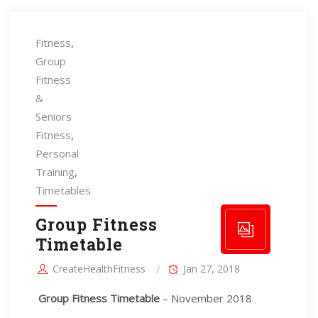
Fitness
,
Group
Fitness
&
Seniors
Fitness
,
Personal
Training
,
Timetables
Group Fitness
Timetable
CreateHealthFitness
Jan 27, 2018
Group Fitness Timetable
– November 2018