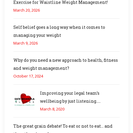
Exercise for Waistline Weight Management!
March 20, 2026
Self belief goes a long way when it comes to
managing your weight
March 9, 2026
Why do you need a new approach to health, fitness
and weight management?
October 17, 2024
Improving your legal team’s
wellbeing by just listening…..
March 8, 2020
The great grain debate! To eat or not to eat… and