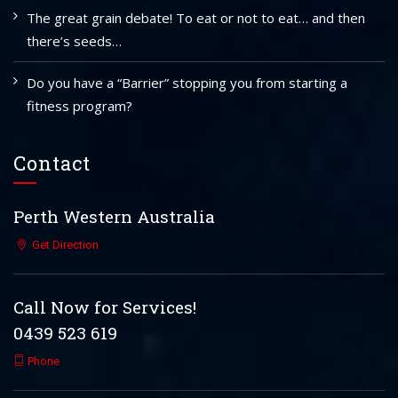
The great grain debate! To eat or not to eat… and then
there’s seeds…
Do you have a “Barrier” stopping you from starting a
fitness program?
Contact
Perth Western Australia
Get Direction
Call Now for Services!
0439 523 619
Phone