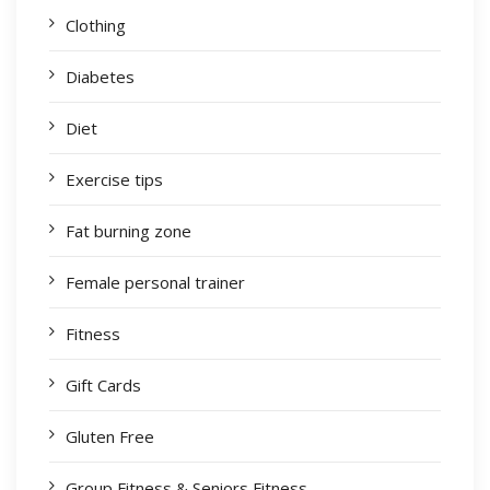
Clothing
Diabetes
Diet
Exercise tips
Fat burning zone
Female personal trainer
Fitness
Gift Cards
Gluten Free
Group Fitness & Seniors Fitness