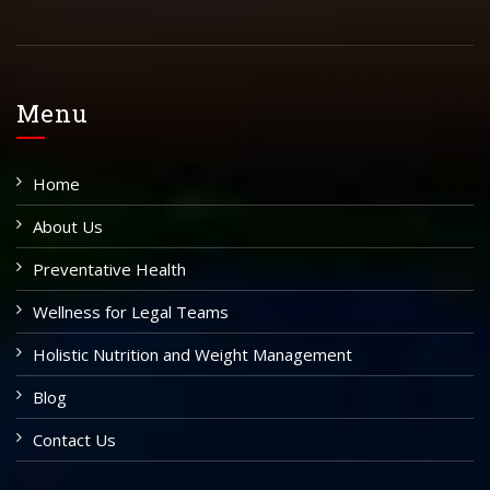
Menu
Home
About Us
Preventative Health
Wellness for Legal Teams
Holistic Nutrition and Weight Management
Blog
Contact Us