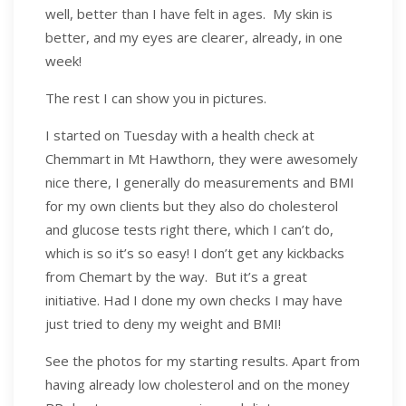
well, better than I have felt in ages. My skin is
better, and my eyes are clearer, already, in one
week!
The rest I can show you in pictures.
I started on Tuesday with a health check at
Chemmart in Mt Hawthorn, they were awesomely
nice there, I generally do measurements and BMI
for my own clients but they also do cholesterol
and glucose tests right there, which I can’t do,
which is so it’s so easy! I don’t get any kickbacks
from Chemart by the way. But it’s a great
initiative. Had I done my own checks I may have
just tried to deny my weight and BMI!
See the photos for my starting results. Apart from
having already low cholesterol and on the money