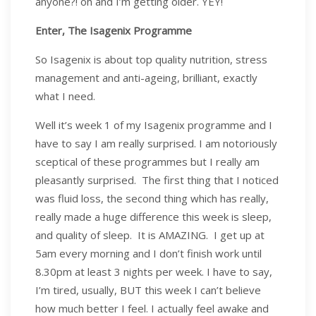
anyone?! oh and I’m getting older. YEY!
Enter, The Isagenix Programme
So Isagenix is about top quality nutrition, stress
management and anti-ageing, brilliant, exactly
what I need.
Well it’s week 1 of my Isagenix programme and I
have to say I am really surprised. I am notoriously
sceptical of these programmes but I really am
pleasantly surprised. The first thing that I noticed
was fluid loss, the second thing which has really,
really made a huge difference this week is sleep,
and quality of sleep. It is AMAZING. I get up at
5am every morning and I don’t finish work until
8.30pm at least 3 nights per week. I have to say,
I’m tired, usually, BUT this week I can’t believe
how much better I feel. I actually feel awake and