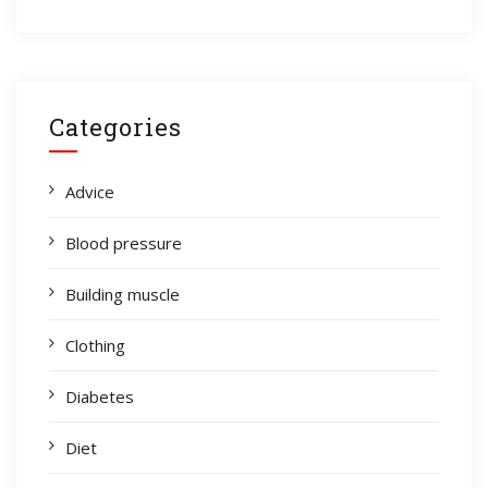
Categories
Advice
Blood pressure
Building muscle
Clothing
Diabetes
Diet