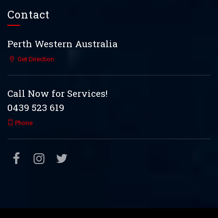
Contact
Perth Western Australia
Get Direction
Call Now for Services!
0439 523 619
Phone