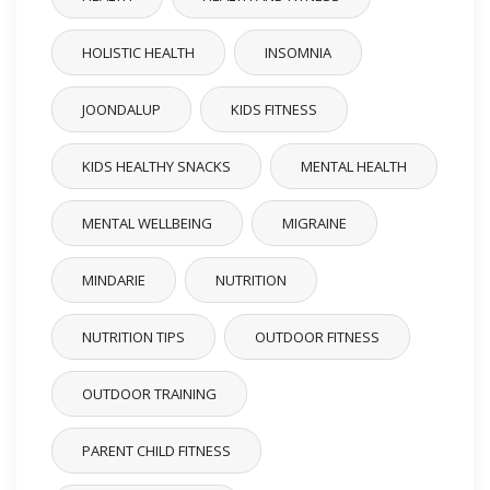
HOLISTIC HEALTH
INSOMNIA
JOONDALUP
KIDS FITNESS
KIDS HEALTHY SNACKS
MENTAL HEALTH
MENTAL WELLBEING
MIGRAINE
MINDARIE
NUTRITION
NUTRITION TIPS
OUTDOOR FITNESS
OUTDOOR TRAINING
PARENT CHILD FITNESS