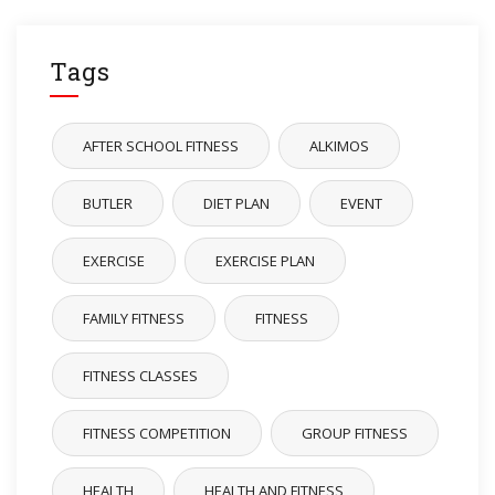
Tags
AFTER SCHOOL FITNESS
ALKIMOS
BUTLER
DIET PLAN
EVENT
EXERCISE
EXERCISE PLAN
FAMILY FITNESS
FITNESS
FITNESS CLASSES
FITNESS COMPETITION
GROUP FITNESS
HEALTH
HEALTH AND FITNESS