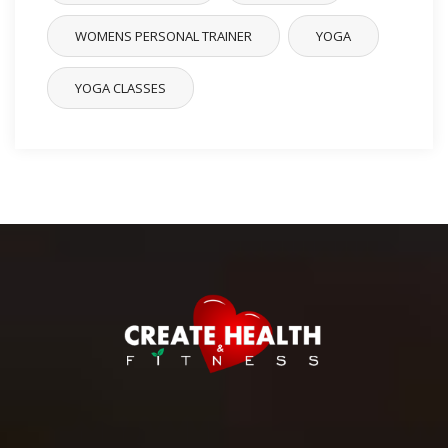
WOMENS PERSONAL TRAINER
YOGA
YOGA CLASSES