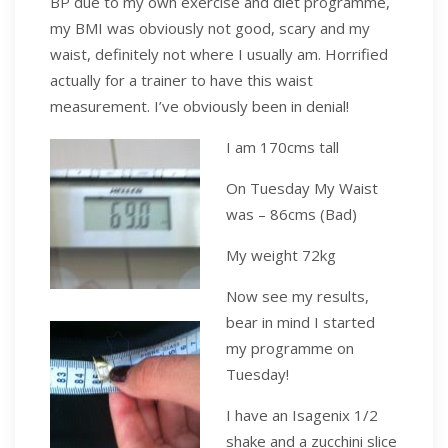
BP due to my own exercise and diet programme,
my BMI was obviously not good, scary and my
waist, definitely not where I usually am. Horrified
actually for a trainer to have this waist
measurement. I’ve obviously been in denial!
I am 170cms tall
On Tuesday My Waist
was – 86cms (Bad)
My weight 72kg
Now see my results,
bear in mind I started
my programme on
Tuesday!
I have an Isagenix 1/2
shake and a zucchini slice