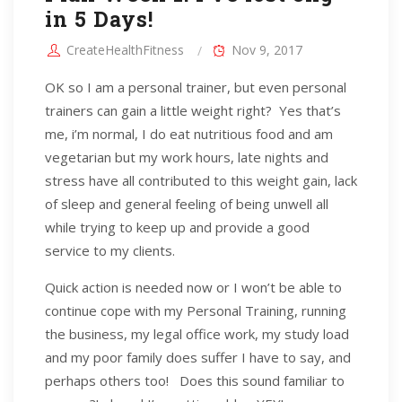
in 5 Days!
CreateHealthFitness
Nov 9, 2017
OK so I am a personal trainer, but even personal
trainers can gain a little weight right? Yes that’s
me, i’m normal, I do eat nutritious food and am
vegetarian but my work hours, late nights and
stress have all contributed to this weight gain, lack
of sleep and general feeling of being unwell all
while trying to keep up and provide a good
service to my clients.
Quick action is needed now or I won’t be able to
continue cope with my Personal Training, running
the business, my legal office work, my study load
and my poor family does suffer I have to say, and
perhaps others too! Does this sound familiar to