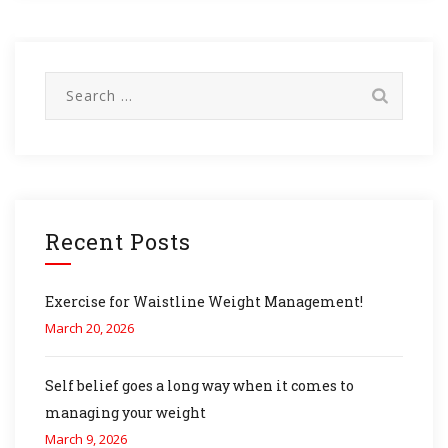
Search
for:
Recent Posts
Exercise for Waistline Weight Management!
March 20, 2026
Self belief goes a long way when it comes to
managing your weight
March 9, 2026