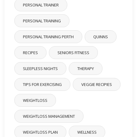
PERSONAL TRAINER
PERSONAL TRAINING
PERSONAL TRAINING PERTH
QUINNS
RECIPES
SENIORS FITNESS
SLEEPLESS NIGHTS
THERAPY
TIPS FOR EXERCISING
VEGGIE RECIPIES
WEIGHTLOSS
WEIGHTLOSS MANAGEMENT
WEIGHTLOSS PLAN
WELLNESS