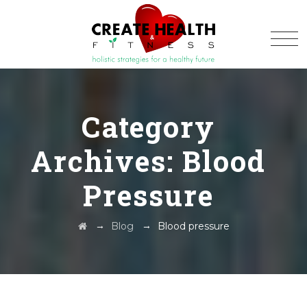
Category
Archives:
Blood
Pressure
→
→
Blog
Blood pressure