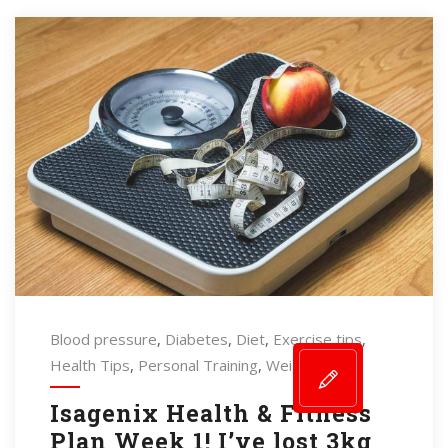
Blood pressure
,
Diabetes
,
Diet
,
Exercise tips
,
Health Tips
,
Personal Training
,
Weightloss
Isagenix Health & Fitness
Plan Week 1! I’ve lost 3kg