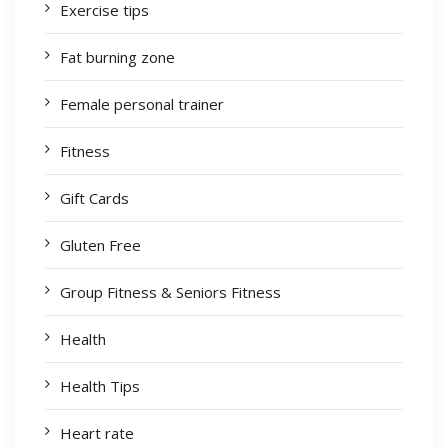
Exercise tips
Fat burning zone
Female personal trainer
Fitness
Gift Cards
Gluten Free
Group Fitness & Seniors Fitness
Health
Health Tips
Heart rate