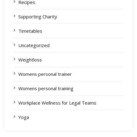
Recipes
Supporting Charity
Timetables
Uncategorized
Weightloss
Womens personal trainer
Womens personal training
Workplace Wellness for Legal Teams
Yoga