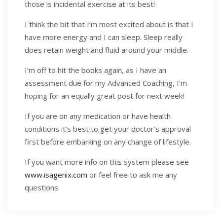
those is incidental exercise at its best!
I think the bit that I’m most excited about is that I
have more energy and I can sleep. Sleep really
does retain weight and fluid around your middle.
I’m off to hit the books again, as I have an
assessment due for my Advanced Coaching, I’m
hoping for an equally great post for next week!
If you are on any medication or have health
conditions it’s best to get your doctor’s approval
first before embarking on any change of lifestyle.
If you want more info on this system please see
www.isagenix.com
or feel free to ask me any
questions.