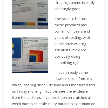
this programme is really
amazingly good!
The science behind
these products has
come from years and
years of testing, with
nobel prize winning
scientists, they are
obviously doing
something right!
I have already come
down 1.5 cms from my
waist, lost 3kg since Tuesday and I measured this
on Friday morning. You can see the evidence
from the pictures. I’ve also been on crutches all
week due to an ankle injury but hopping around on