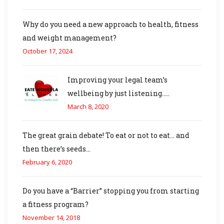
Why do you need a new approach to health, fitness
and weight management?
October 17, 2024
Improving your legal team’s
wellbeing by just listening…..
March 8, 2020
The great grain debate! To eat or not to eat… and
then there’s seeds…
February 6, 2020
Do you have a “Barrier” stopping you from starting
a fitness program?
November 14, 2018