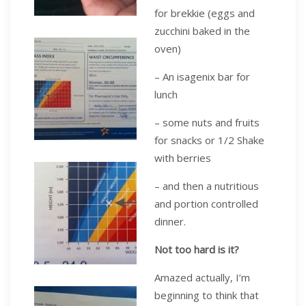
for brekkie (eggs and
zucchini baked in the
oven)
– An isagenix bar for
lunch
– some nuts and fruits
for snacks or 1/2 Shake
with berries
– and then a nutritious
and portion controlled
dinner.
Not too hard is it?
Amazed actually, I’m
beginning to think that