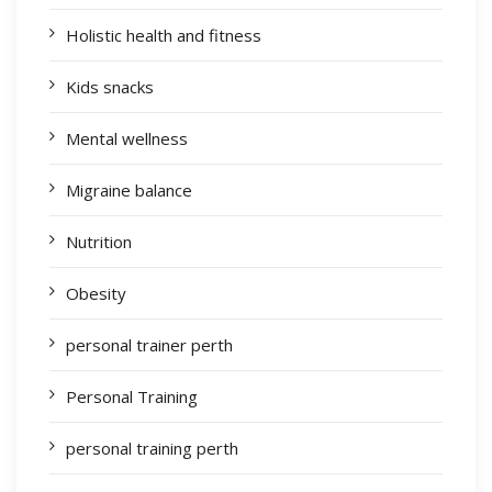
Holistic health and fitness
Kids snacks
Mental wellness
Migraine balance
Nutrition
Obesity
personal trainer perth
Personal Training
personal training perth