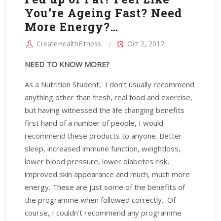
You’re Ageing Fast? Need
More Energy?…
CreateHealthFitness
Oct 2, 2017
NEED TO KNOW MORE?
As a Nutrition Student, I don’t usually recommend
anything other than fresh, real food and exercise,
but having witnessed the life changing benefits
first hand of a number of people, I would
recommend these products to anyone. Better
sleep, increased immune function, weightloss,
lower blood pressure, lower diabetes risk,
improved skin appearance and much, much more
energy. These are just some of the benefits of
the programme when followed correctly. Of
course, I couldn’t recommend any programme