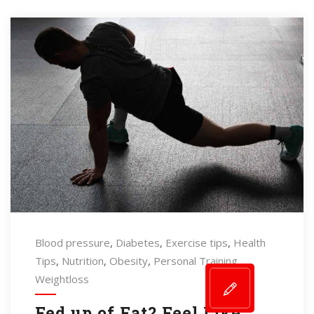
Blood pressure
,
Diabetes
,
Exercise tips
,
Health
Tips
,
Nutrition
,
Obesity
,
Personal Training
,
Weightloss
Fed up of Fat? Feel Like