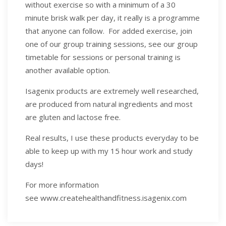
without exercise so with a minimum of a 30
minute brisk walk per day, it really is a programme
that anyone can follow. For added exercise, join
one of our group training sessions, see our group
timetable for sessions or personal training is
another available option.
Isagenix products are extremely well researched,
are produced from natural ingredients and most
are gluten and lactose free.
Real results, I use these products everyday to be
able to keep up with my 15 hour work and study
days!
For more information
see www.createhealthandfitness.isagenix.com