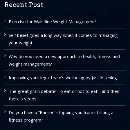
Recent Post
Exercise for Waistline Weight Management!
Self belief goes a long way when it comes to managing
your weight
Why do you need a new approach to health, fitness and
weight management?
Improving your legal team’s wellbeing by just listening…..
The great grain debate! To eat or not to eat… and then
there’s seeds…
Do you have a “Barrier” stopping you from starting a
fitness program?