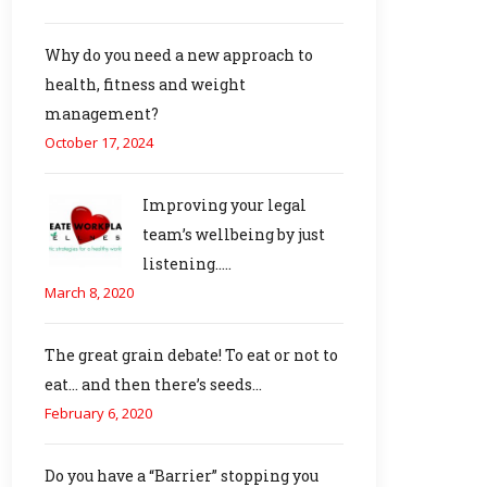
Why do you need a new approach to
health, fitness and weight
management?
October 17, 2024
Improving your legal
team’s wellbeing by just
listening…..
March 8, 2020
The great grain debate! To eat or not to
eat… and then there’s seeds…
February 6, 2020
Do you have a “Barrier” stopping you