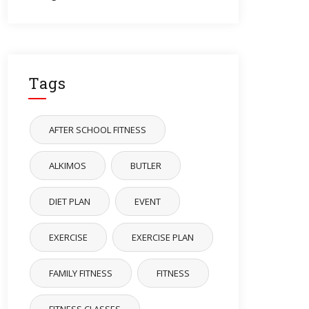
Tags
AFTER SCHOOL FITNESS
ALKIMOS
BUTLER
DIET PLAN
EVENT
EXERCISE
EXERCISE PLAN
FAMILY FITNESS
FITNESS