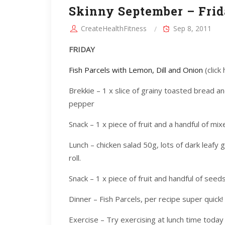
Skinny September – Frid
CreateHealthFitness
Sep 8, 2011
FRIDAY
Fish Parcels with Lemon, Dill and Onion
(click
Brekkie – 1 x slice of grainy toasted bread a
pepper
Snack – 1 x piece of fruit and a handful of mix
Lunch – chicken salad 50g, lots of dark leafy
roll.
Snack – 1 x piece of fruit and handful of seeds
Dinner – Fish Parcels, per recipe super quick!
Exercise – Try exercising at lunch time today 