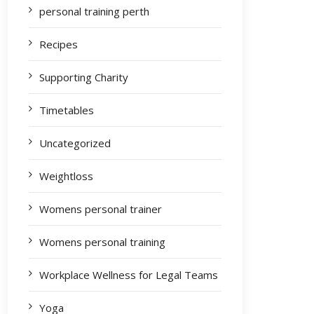
personal training perth
Recipes
Supporting Charity
Timetables
Uncategorized
Weightloss
Womens personal trainer
Womens personal training
Workplace Wellness for Legal Teams
Yoga