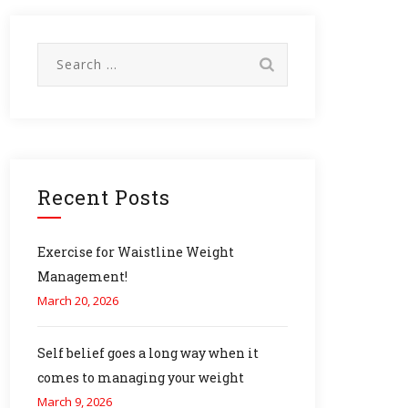
Search
for:
Recent Posts
Exercise for Waistline Weight
Management!
March 20, 2026
Self belief goes a long way when it
comes to managing your weight
March 9, 2026