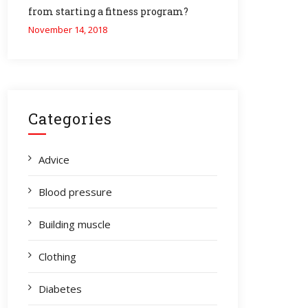
from starting a fitness program?
November 14, 2018
Categories
Advice
Blood pressure
Building muscle
Clothing
Diabetes