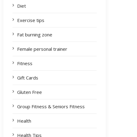
Diet
Exercise tips
Fat burning zone
Female personal trainer
Fitness
Gift Cards
Gluten Free
Group Fitness & Seniors Fitness
Health
Health Tips