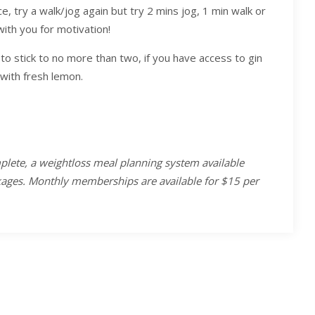
ce, try a walk/jog again but try 2 mins jog, 1 min walk or
ith you for motivation!
y to stick to no more than two, if you have access to gin
with fresh lemon.
plete, a weightloss meal planning system available
ckages. Monthly memberships are available for $15 per