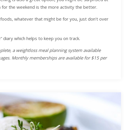
a for the weekend is the more activity the better.
foods, whatever that might be for you, just don’t over
 diary which helps to keep you on track.
plete, a weightloss meal planning system available
ckages. Monthly memberships are available for $15 per