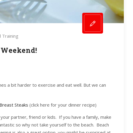
 Training
 Weekend!
mes a bit harder to exercise and eat well. But we can
Breast Steaks
(click here for your dinner recipe)
your partner, friend or kids. If you have a family, make
 fantastic so why not take yourself to the beach. Beach
dening is also a great option, you might be surprised at