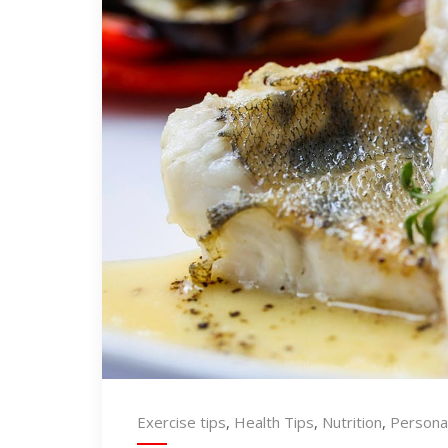
Exercise tips
,
Health Tips
,
Nutrition
,
Personal