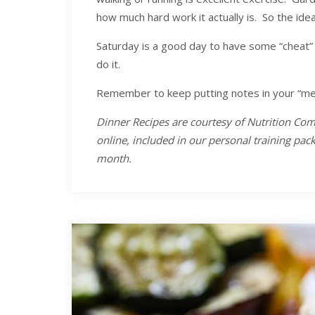
how much hard work it actually is. So the ide
Saturday is a good day to have some “cheat” 
do it.
Remember to keep putting notes in your “me”
Dinner Recipes are courtesy of Nutrition Com
online, included in our personal training pa
month.