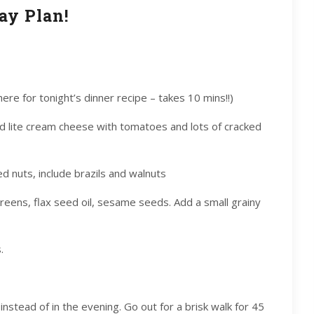
ay Plan!
 here for tonight’s dinner recipe – takes 10 mins!!)
nd lite cream cheese with tomatoes and lots of cracked
ed nuts, include brazils and walnuts
 greens, flax seed oil, sesame seeds. Add a small grainy
.
instead of in the evening. Go out for a brisk walk for 45