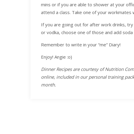
mins or if you are able to shower at your offi
attend a class. Take one of your workmates w
If you are going out for after work drinks, tr
or vodka, choose one of those and add soda 
Remember to write in your “me” Diary!
Enjoy! Angie :o)
Dinner Recipes are courtesy of Nutrition Com
online, included in our personal training pa
month.