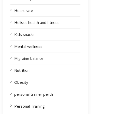
Heart rate
Holistic health and fitness
Kids snacks
Mental wellness
Migraine balance
Nutrition
Obesity
personal trainer perth
Personal Training