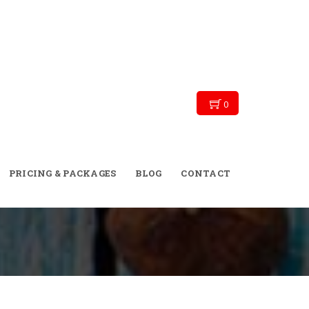
0
→
→
Blog
diet plan
PRICING & PACKAGES
BLOG
CONTACT