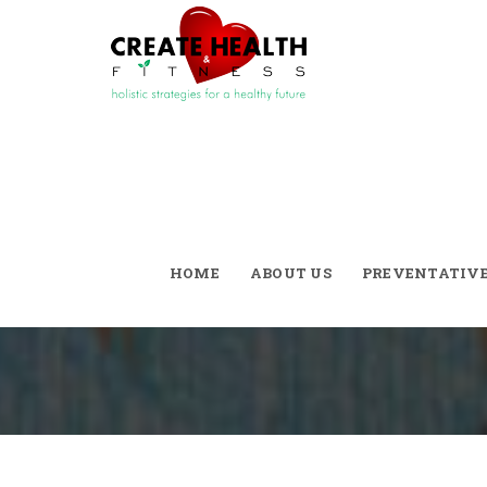
Tag Archives:
D
HOME
ABOUT US
PREVENTATIV