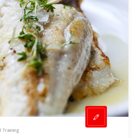
 Training