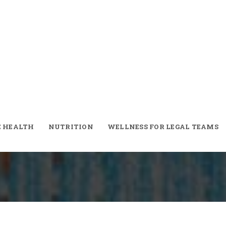
iet Plan
E HEALTH
NUTRITION
WELLNESS FOR LEGAL TEAMS