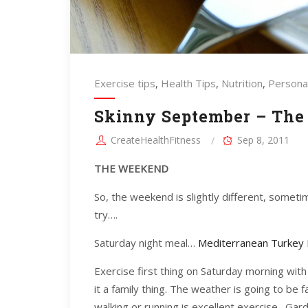
Exercise tips
,
Health Tips
,
Nutrition
,
Personal
Skinny September – The
CreateHealthFitness
Sep 8, 2011
THE WEEKEND
So, the weekend is slightly different, someti
try….
Saturday night meal…
Mediterranean Turkey 
Exercise first thing on Saturday morning with 
it a family thing. The weather is going to be
walking or running is excellent exercise. Gar