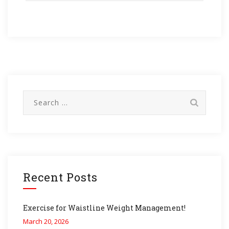
Search
for:
Recent Posts
Exercise for Waistline Weight Management!
March 20, 2026