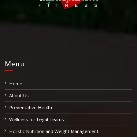
Menu
Home
About Us
Preventative Health
Wellness for Legal Teams
Holistic Nutrition and Weight Management