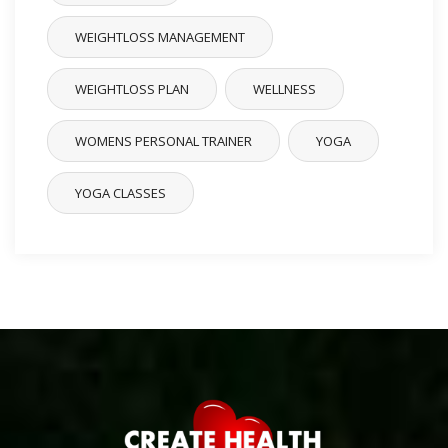
WEIGHTLOSS MANAGEMENT
WEIGHTLOSS PLAN
WELLNESS
WOMENS PERSONAL TRAINER
YOGA
YOGA CLASSES