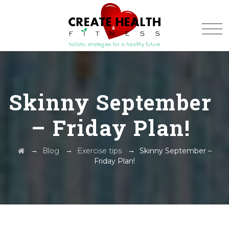
Skinny September
– Friday Plan!
→
→
→
Blog
Exercise tips
Skinny September –
Friday Plan!