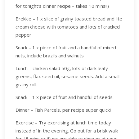
for tonight’s dinner recipe – takes 10 mins!!)
Brekkie – 1 x slice of grainy toasted bread and lite
cream cheese with tomatoes and lots of cracked
pepper
Snack – 1 x piece of fruit and a handful of mixed
nuts, include brazils and walnuts
Lunch – chicken salad 50g, lots of dark leafy
greens, flax seed oil, sesame seeds. Add a small
grainy roll.
Snack – 1 x piece of fruit and handful of seeds.
Dinner – Fish Parcels, per recipe super quick!
Exercise – Try exercising at lunch time today
instead of in the evening. Go out for a brisk walk
for 45 mins or if you are able to shower at your