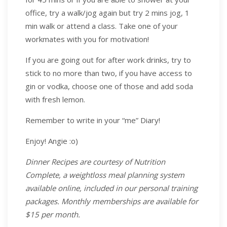
office, try a walk/jog again but try 2 mins jog, 1
min walk or attend a class. Take one of your
workmates with you for motivation!
If you are going out for after work drinks, try to
stick to no more than two, if you have access to
gin or vodka, choose one of those and add soda
with fresh lemon.
Remember to write in your “me” Diary!
Enjoy! Angie :o)
Dinner Recipes are courtesy of Nutrition
Complete, a weightloss meal planning system
available online, included in our personal training
packages. Monthly memberships are available for
$15 per month.