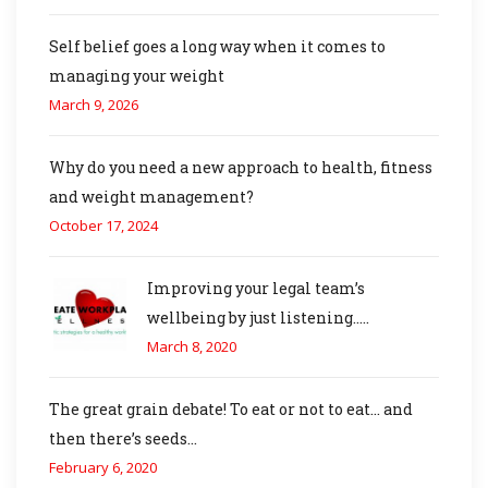
Self belief goes a long way when it comes to
managing your weight
March 9, 2026
Why do you need a new approach to health, fitness
and weight management?
October 17, 2024
Improving your legal team’s
wellbeing by just listening…..
March 8, 2020
The great grain debate! To eat or not to eat… and
then there’s seeds…
February 6, 2020