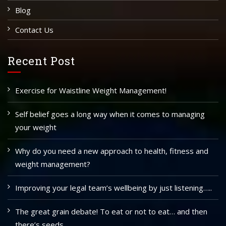
Blog
Contact Us
Recent Post
Exercise for Waistline Weight Management!
Self belief goes a long way when it comes to managing
your weight
Why do you need a new approach to health, fitness and
weight management?
Improving your legal team’s wellbeing by just listening…..
The great grain debate! To eat or not to eat… and then
there’s seeds…