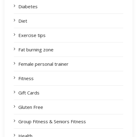
Diabetes
Diet
Exercise tips
Fat burning zone
Female personal trainer
Fitness
Gift Cards
Gluten Free
Group Fitness & Seniors Fitness
Health