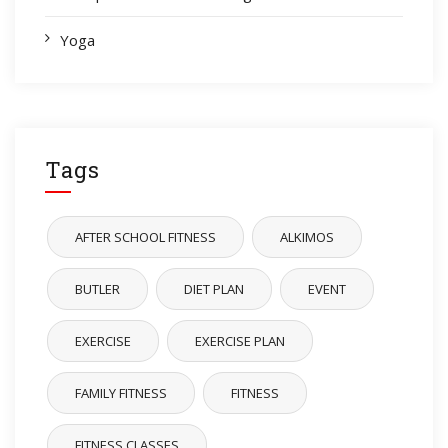
Yoga
Tags
AFTER SCHOOL FITNESS
ALKIMOS
BUTLER
DIET PLAN
EVENT
EXERCISE
EXERCISE PLAN
FAMILY FITNESS
FITNESS
FITNESS CLASSES