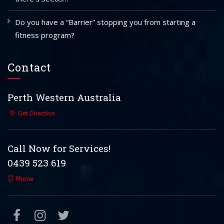
Do you have a “Barrier” stopping you from starting a
fitness program?
Contact
Perth Western Australia
Get Direction
Call Now for Services!
0439 523 619
Phone