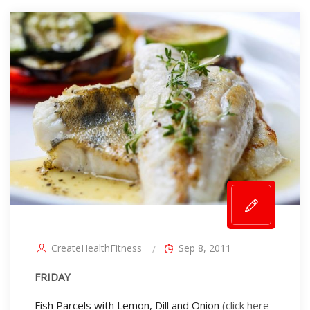
CreateHealthFitness
Sep 8, 2011
FRIDAY
Fish Parcels with Lemon, Dill and Onion
(click here