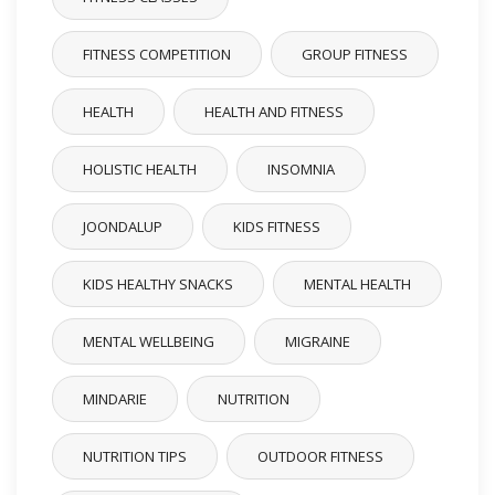
FITNESS COMPETITION
GROUP FITNESS
HEALTH
HEALTH AND FITNESS
HOLISTIC HEALTH
INSOMNIA
JOONDALUP
KIDS FITNESS
KIDS HEALTHY SNACKS
MENTAL HEALTH
MENTAL WELLBEING
MIGRAINE
MINDARIE
NUTRITION
NUTRITION TIPS
OUTDOOR FITNESS