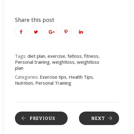
Share this post
Tags:
diet plan
,
exercise
,
fatloss
,
fitness
,
Personal training
,
weightloss
,
weightloss
plan
Categories:
Exercise tips
,
Health Tips
,
Nutrition
,
Personal Training
PREVIOUS
NEXT