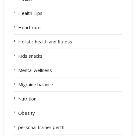
Health Tips
Heart rate
Holistic health and fitness
Kids snacks
Mental wellness
Migraine balance
Nutrition
Obesity
personal trainer perth