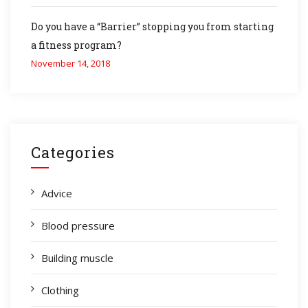
Do you have a “Barrier” stopping you from starting
a fitness program?
November 14, 2018
Categories
Advice
Blood pressure
Building muscle
Clothing