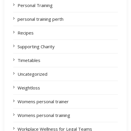
Personal Training
personal training perth
Recipes
Supporting Charity
Timetables
Uncategorized
Weightloss
Womens personal trainer
Womens personal training
Workplace Wellness for Legal Teams