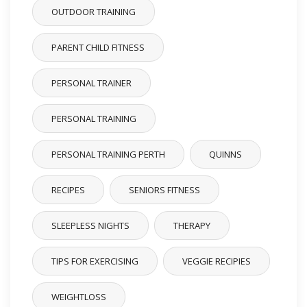
OUTDOOR TRAINING
PARENT CHILD FITNESS
PERSONAL TRAINER
PERSONAL TRAINING
PERSONAL TRAINING PERTH
QUINNS
RECIPES
SENIORS FITNESS
SLEEPLESS NIGHTS
THERAPY
TIPS FOR EXERCISING
VEGGIE RECIPIES
WEIGHTLOSS