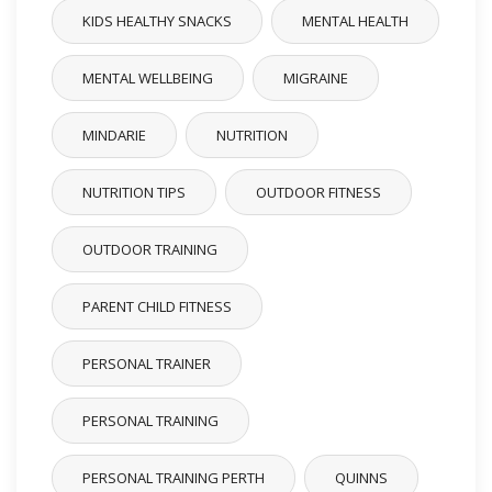
KIDS HEALTHY SNACKS
MENTAL HEALTH
MENTAL WELLBEING
MIGRAINE
MINDARIE
NUTRITION
NUTRITION TIPS
OUTDOOR FITNESS
OUTDOOR TRAINING
PARENT CHILD FITNESS
PERSONAL TRAINER
PERSONAL TRAINING
PERSONAL TRAINING PERTH
QUINNS