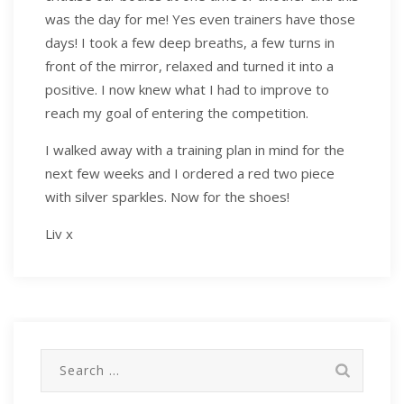
was the day for me! Yes even trainers have those
days! I took a few deep breaths, a few turns in
front of the mirror, relaxed and turned it into a
positive. I now knew what I had to improve to
reach my goal of entering the competition.
I walked away with a training plan in mind for the
next few weeks and I ordered a red two piece
with silver sparkles. Now for the shoes!
Liv x
Search
for: