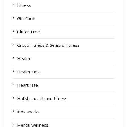
Fitness
Gift Cards
Gluten Free
Group Fitness & Seniors Fitness
Health
Health Tips
Heart rate
Holistic health and fitness
Kids snacks
Mental wellness