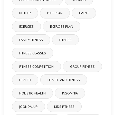
BUTLER
DIET PLAN
EVENT
EXERCISE
EXERCISE PLAN
FAMILY FITNESS
FITNESS
FITNESS CLASSES
FITNESS COMPETITION
GROUP FITNESS
HEALTH
HEALTH AND FITNESS
HOLISTIC HEALTH
INSOMNIA
JOONDALUP
KIDS FITNESS