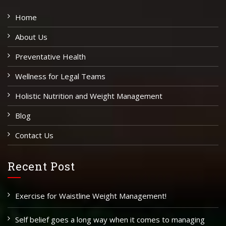
Home
About Us
Preventative Health
Wellness for Legal Teams
Holistic Nutrition and Weight Management
Blog
Contact Us
Recent Post
Exercise for Waistline Weight Management!
Self belief goes a long way when it comes to managing