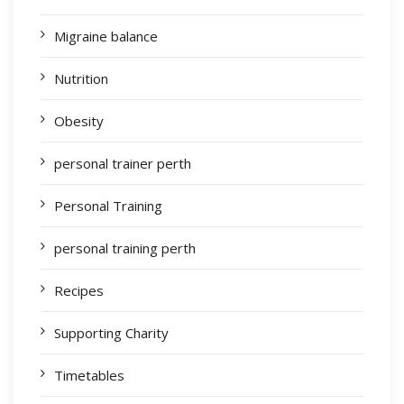
Migraine balance
Nutrition
Obesity
personal trainer perth
Personal Training
personal training perth
Recipes
Supporting Charity
Timetables