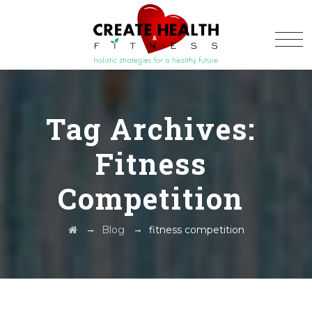
Tag Archives:
Fitness
Competition
→
→
Blog
fitness competition