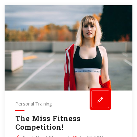
Personal Training
The Miss Fitness
Competition!