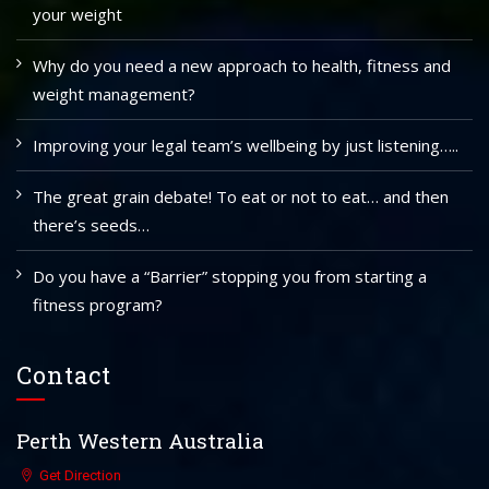
your weight
Why do you need a new approach to health, fitness and
weight management?
Improving your legal team’s wellbeing by just listening…..
The great grain debate! To eat or not to eat… and then
there’s seeds…
Do you have a “Barrier” stopping you from starting a
fitness program?
Contact
Perth Western Australia
Get Direction