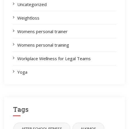
Uncategorized
Weightloss
Womens personal trainer
Womens personal training
Workplace Wellness for Legal Teams
Yoga
Tags
AFTER SCHOOL FITNESS
ALKIMOS