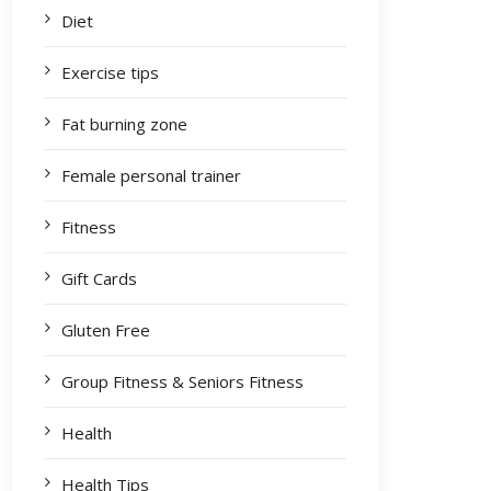
Diet
Exercise tips
Fat burning zone
Female personal trainer
Fitness
Gift Cards
Gluten Free
Group Fitness & Seniors Fitness
Health
Health Tips