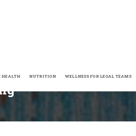
nventional Gym
To Outdoor
t
E HEALTH
NUTRITION
WELLNESS FOR LEGAL TEAMS
ing