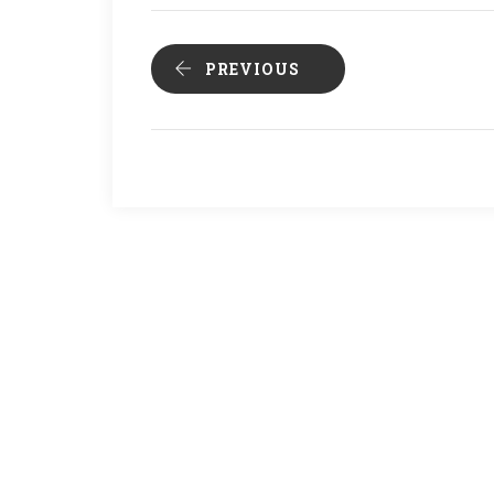
PREVIOUS