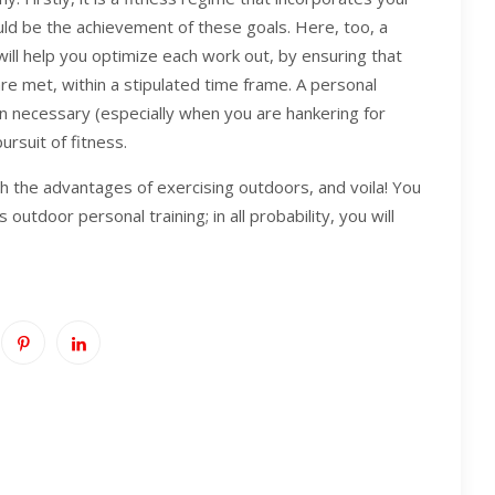
ld be the achievement of these goals. Here, too, a
 will help you optimize each work out, by ensuring that
are met, within a stipulated time frame. A personal
n necessary (especially when you are hankering for
ursuit of fitness.
th the advantages of exercising outdoors, and voila! You
outdoor personal training; in all probability, you will