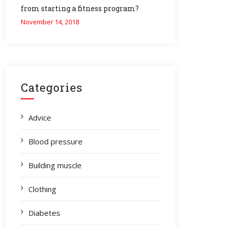
from starting a fitness program?
November 14, 2018
Categories
Advice
Blood pressure
Building muscle
Clothing
Diabetes