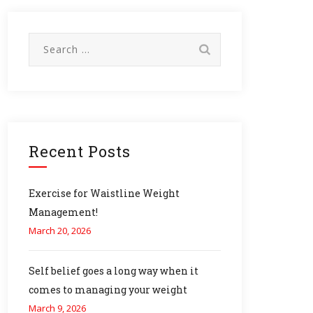
Search
for:
Recent Posts
Exercise for Waistline Weight
Management!
March 20, 2026
Self belief goes a long way when it
comes to managing your weight
March 9, 2026