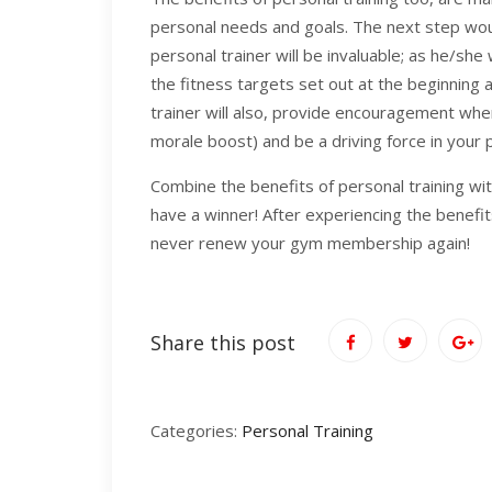
personal needs and goals. The next step wou
personal trainer will be invaluable; as he/she
the fitness targets set out at the beginning 
trainer will also, provide encouragement whe
morale boost) and be a driving force in your p
Combine the benefits of personal training wi
have a winner! After experiencing the benefits 
never renew your gym membership again!
Share this post
Categories:
Personal Training