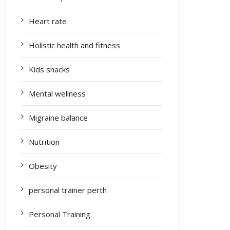
Heart rate
Holistic health and fitness
Kids snacks
Mental wellness
Migraine balance
Nutrition
Obesity
personal trainer perth
Personal Training