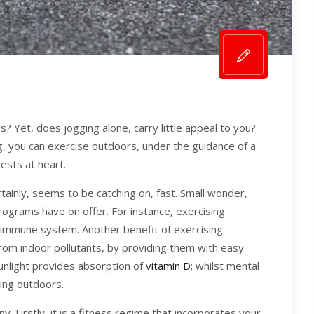
? Yet, does jogging alone, carry little appeal to you?
g, you can exercise outdoors, under the guidance of a
ests at heart.
rtainly, seems to be catching on, fast. Small wonder,
rograms have on offer. For instance, exercising
 immune system. Another benefit of exercising
from indoor pollutants, by providing them with easy
sunlight provides absorption of
vitamin D
; whilst mental
sing outdoors.
y. Firstly, it is a fitness regime that incorporates your