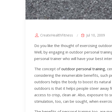
CreateHealthFitness
Jul 10, 2009
Do you like the thought of exercising outdoors
Well, by engaging in outdoor personal trainin
personal trainer who will have your best inter
The concept of
outdoor personal training
, ce
considering the innumerable benefits, such p
outdoors helps the body to boost its natural
outdoors is that it helps people steer away 
access to crisp, clean air. Also, exposure to 
stimulation, too, can be sought, when exerci
The benefits of personal training too, are man