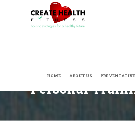
Divorce The Co
And Say ‘I Do’ 
HOME
ABOUT US
PREVENTATIV
Personal Train