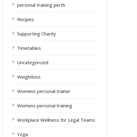
personal training perth
Recipes
Supporting Charity
Timetables
Uncategorized
Weightloss
Womens personal trainer
Womens personal training
Workplace Wellness for Legal Teams
Yoga