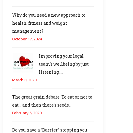
Why do you need a new approach to
health, fitness and weight
management?
October 17, 2024
Improving your legal
team’s wellbeing by just
listening…..
March 8, 2020
The great grain debate! To eat or not to
eat… and then there’s seeds…
February 6, 2020
Do you have a “Barrier” stopping you