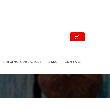
0
→
→
→
Blog
Personal Training
Divorce
he Conventional Gym and Say ‘I Do’ to Outdoor
PRICING & PACKAGES
BLOG
CONTACT
Personal Training