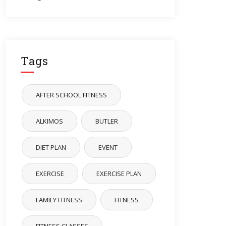
Tags
AFTER SCHOOL FITNESS
ALKIMOS
BUTLER
DIET PLAN
EVENT
EXERCISE
EXERCISE PLAN
FAMILY FITNESS
FITNESS