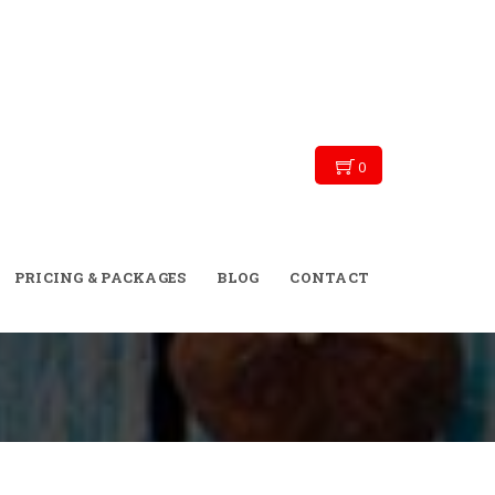
0
→
→
→
Blog
Personal Training
Welcome
PRICING & PACKAGES
BLOG
CONTACT