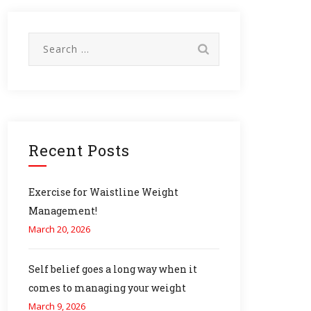
Search
for:
Recent Posts
Exercise for Waistline Weight
Management!
March 20, 2026
Self belief goes a long way when it
comes to managing your weight
March 9, 2026