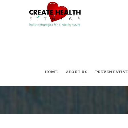
Welcome
HOME
ABOUT US
PREVENTATIV