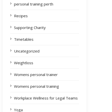
personal training perth
Recipes
Supporting Charity
Timetables
Uncategorized
Weightloss
Womens personal trainer
Womens personal training
Workplace Wellness for Legal Teams
Yoga