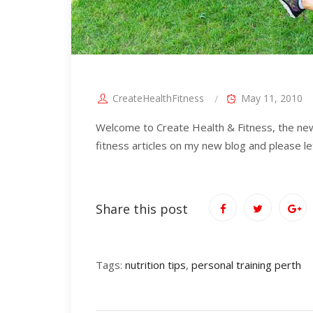
CreateHealthFitness
May 11, 2010
Welcome to Create Health & Fitness, the new s
fitness articles on my new blog and please l
Share this post
Tags:
nutrition tips
,
personal training perth