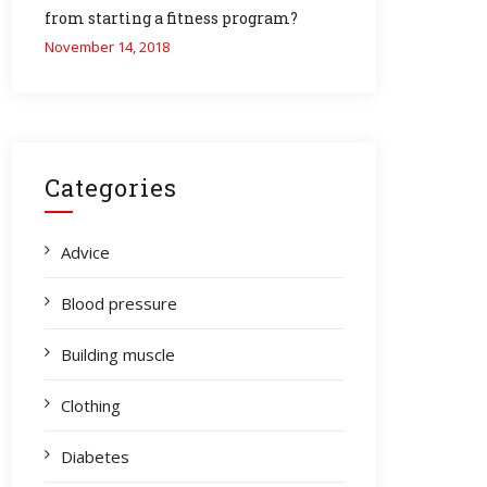
from starting a fitness program?
November 14, 2018
Categories
Advice
Blood pressure
Building muscle
Clothing
Diabetes