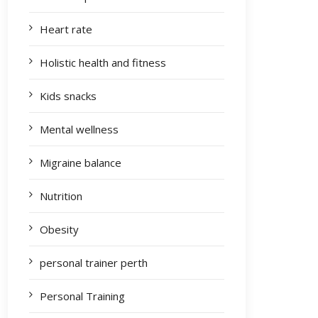
Heart rate
Holistic health and fitness
Kids snacks
Mental wellness
Migraine balance
Nutrition
Obesity
personal trainer perth
Personal Training