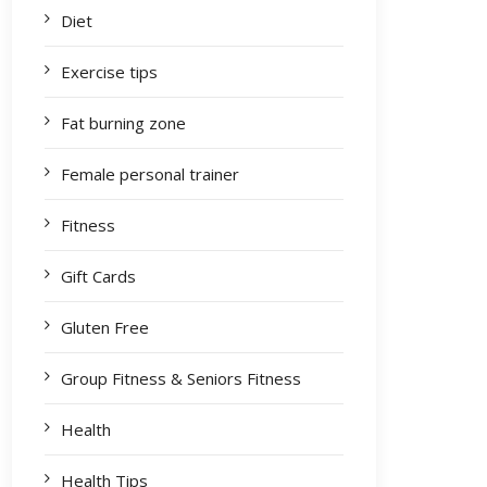
Diet
Exercise tips
Fat burning zone
Female personal trainer
Fitness
Gift Cards
Gluten Free
Group Fitness & Seniors Fitness
Health
Health Tips