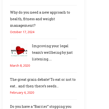
Why do you need a new approach to
health, fitness and weight
management?
October 17, 2024
Improving your legal
team’s wellbeing by just
listening…..
March 8, 2020
The great grain debate! To eat or not to
eat… and then there’s seeds…
February 6, 2020
Do you have a “Barrier” stopping you