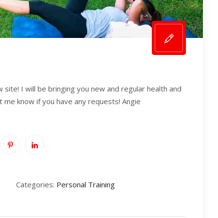
ite! I will be bringing you new and regular health and
et me know if you have any requests! Angie
Categories:
Personal Training