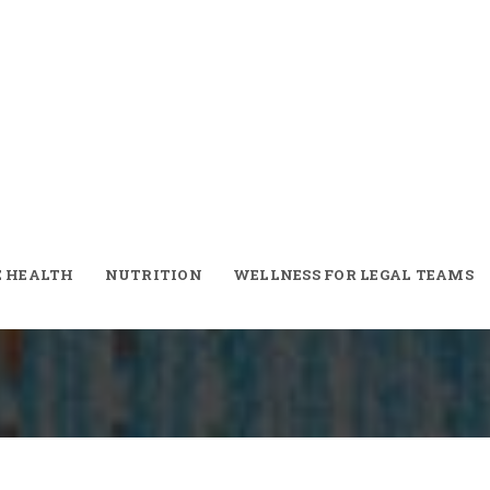
E HEALTH
NUTRITION
WELLNESS FOR LEGAL TEAMS