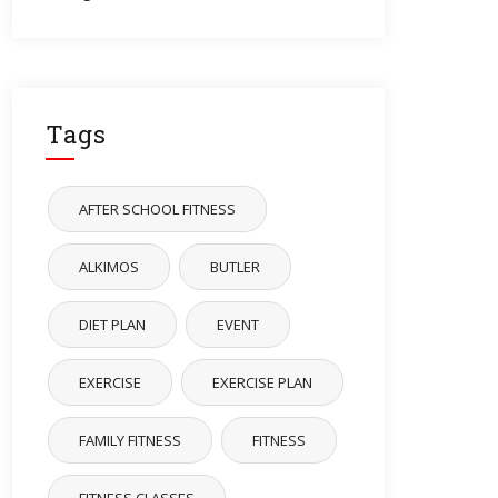
Tags
AFTER SCHOOL FITNESS
ALKIMOS
BUTLER
DIET PLAN
EVENT
EXERCISE
EXERCISE PLAN
FAMILY FITNESS
FITNESS