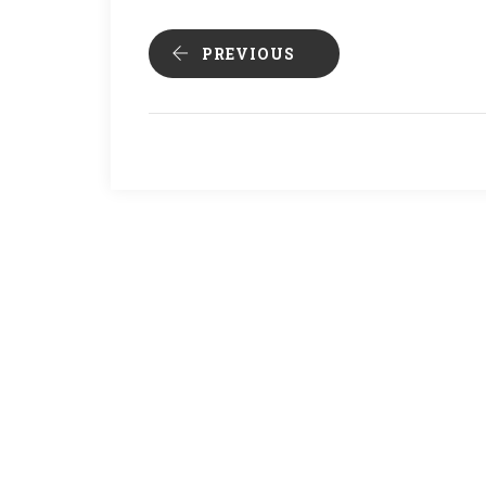
PREVIOUS