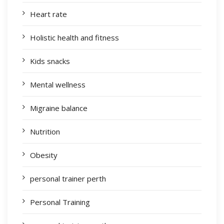
Heart rate
Holistic health and fitness
Kids snacks
Mental wellness
Migraine balance
Nutrition
Obesity
personal trainer perth
Personal Training