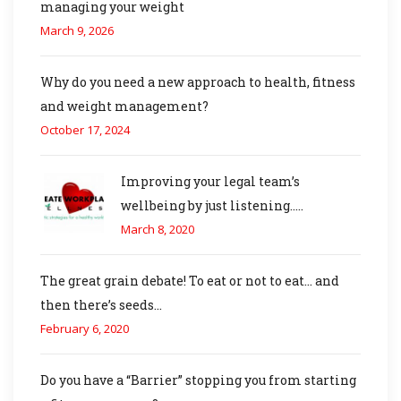
managing your weight
March 9, 2026
Why do you need a new approach to health, fitness
and weight management?
October 17, 2024
Improving your legal team’s
wellbeing by just listening…..
March 8, 2020
The great grain debate! To eat or not to eat… and
then there’s seeds…
February 6, 2020
Do you have a “Barrier” stopping you from starting