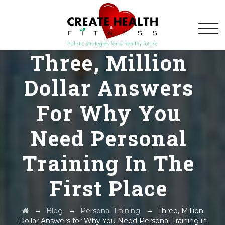
Three, Million
Dollar Answers
For Why You
Need Personal
Training In The
First Place
→
→
→
Blog
Personal Training
Three, Million
Dollar Answers for Why You Need Personal Training in