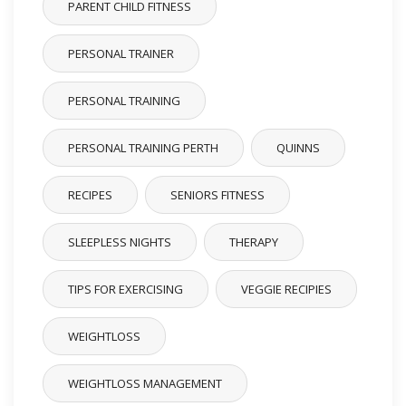
PARENT CHILD FITNESS
PERSONAL TRAINER
PERSONAL TRAINING
PERSONAL TRAINING PERTH
QUINNS
RECIPES
SENIORS FITNESS
SLEEPLESS NIGHTS
THERAPY
TIPS FOR EXERCISING
VEGGIE RECIPIES
WEIGHTLOSS
WEIGHTLOSS MANAGEMENT