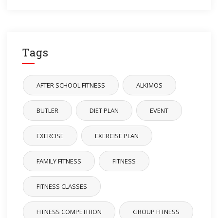
Tags
AFTER SCHOOL FITNESS
ALKIMOS
BUTLER
DIET PLAN
EVENT
EXERCISE
EXERCISE PLAN
FAMILY FITNESS
FITNESS
FITNESS CLASSES
FITNESS COMPETITION
GROUP FITNESS