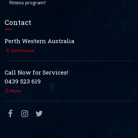
fitness program?
Contact
Perth Western Australia
Get Direction
Call Now for Services!
0439 523 619
Phone