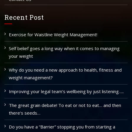
Recent Post
Exercise for Waistline Weight Management!
Self belief goes a long way when it comes to managing
your weight
Why do you need a new approach to health, fitness and
weight management?
Improving your legal team’s wellbeing by just listening…..
The great grain debate! To eat or not to eat… and then
there’s seeds…
Do you have a “Barrier” stopping you from starting a