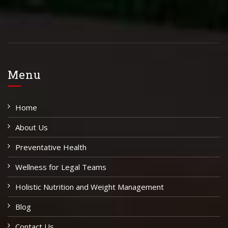
Menu
Home
About Us
Preventative Health
Wellness for Legal Teams
Holistic Nutrition and Weight Management
Blog
Contact Us