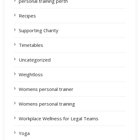
personal training perth
Recipes
Supporting Charity
Timetables
Uncategorized
Weightloss
Womens personal trainer
Womens personal training
Workplace Wellness for Legal Teams
Yoga