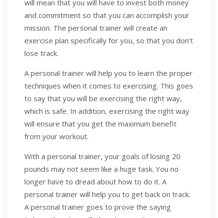
will mean that you will have to invest both money
and commitment so that you can accomplish your
mission. The personal trainer will create an
exercise plan specifically for you, so that you don’t
lose track.
A personal trainer will help you to learn the proper
techniques when it comes to exercising. This goes
to say that you will be exercising the right way,
which is safe. In addition, exercising the right way
will ensure that you get the maximum benefit
from your workout.
With a personal trainer, your goals of losing 20
pounds may not seem like a huge task. You no
longer have to dread about how to do it. A
personal trainer will help you to get back on track.
A personal trainer goes to prove the saying