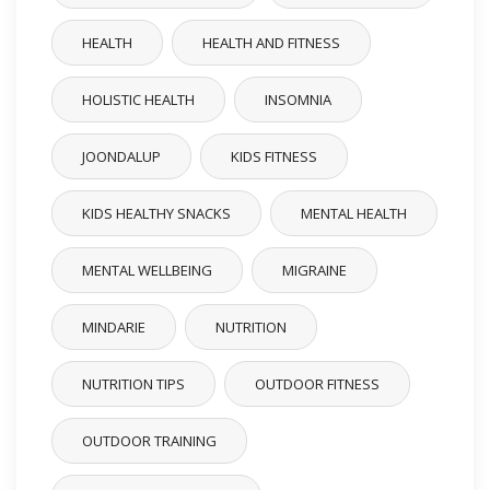
HEALTH
HEALTH AND FITNESS
HOLISTIC HEALTH
INSOMNIA
JOONDALUP
KIDS FITNESS
KIDS HEALTHY SNACKS
MENTAL HEALTH
MENTAL WELLBEING
MIGRAINE
MINDARIE
NUTRITION
NUTRITION TIPS
OUTDOOR FITNESS
OUTDOOR TRAINING