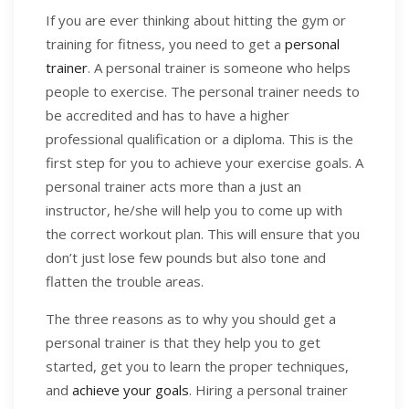
If you are ever thinking about hitting the gym or
training for fitness, you need to get a
personal
trainer
. A personal trainer is someone who helps
people to exercise. The personal trainer needs to
be accredited and has to have a higher
professional qualification or a diploma. This is the
first step for you to achieve your exercise goals. A
personal trainer acts more than a just an
instructor, he/she will help you to come up with
the correct workout plan. This will ensure that you
don’t just lose few pounds but also tone and
flatten the trouble areas.
The three reasons as to why you should get a
personal trainer is that they help you to get
started, get you to learn the proper techniques,
and
achieve your goals
. Hiring a personal trainer