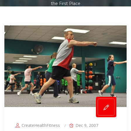
the First Place
CreateHealthFitness
Dec 9, 2007