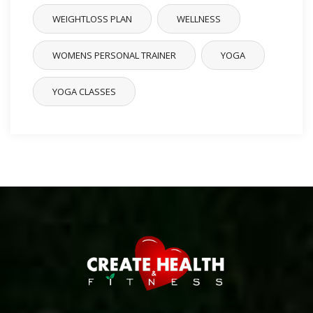
WEIGHTLOSS PLAN
WELLNESS
WOMENS PERSONAL TRAINER
YOGA
YOGA CLASSES