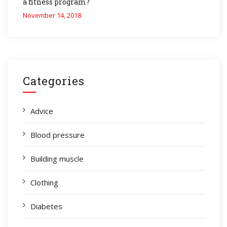
a fitness program?
November 14, 2018
Categories
Advice
Blood pressure
Building muscle
Clothing
Diabetes