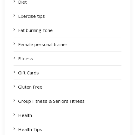
Diet
Exercise tips
Fat burning zone
Female personal trainer
Fitness
Gift Cards
Gluten Free
Group Fitness & Seniors Fitness
Health
Health Tips