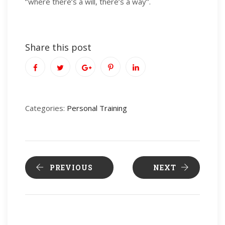
‘’where there’s a will, there’s a way’’.
Share this post
Categories:
Personal Training
PREVIOUS
NEXT