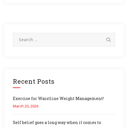
Search
for:
Recent Posts
Exercise for Waistline Weight Management!
March 20, 2026
Self belief goes a long way when it comes to