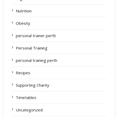
Nutrition
Obesity
personal trainer perth
Personal Training
personal training perth
Recipes
Supporting Charity
Timetables
Uncategorized