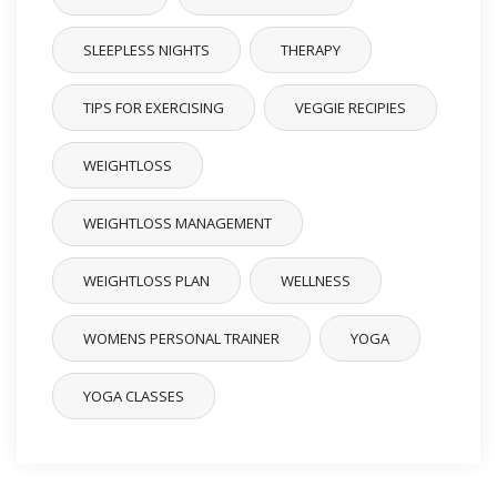
SLEEPLESS NIGHTS
THERAPY
TIPS FOR EXERCISING
VEGGIE RECIPIES
WEIGHTLOSS
WEIGHTLOSS MANAGEMENT
WEIGHTLOSS PLAN
WELLNESS
WOMENS PERSONAL TRAINER
YOGA
YOGA CLASSES