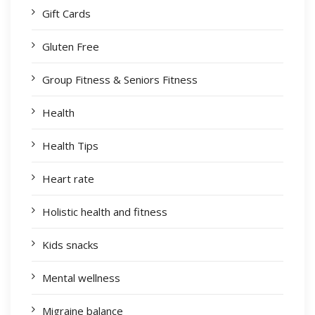
Gift Cards
Gluten Free
Group Fitness & Seniors Fitness
Health
Health Tips
Heart rate
Holistic health and fitness
Kids snacks
Mental wellness
Migraine balance