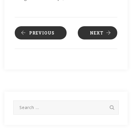
PREVIOUS
NEXT
Search
for: