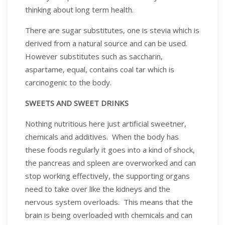
thinking about long term health.
There are sugar substitutes, one is stevia which is
derived from a natural source and can be used.
However substitutes such as saccharin,
aspartame, equal, contains coal tar which is
carcinogenic to the body.
SWEETS AND SWEET DRINKS
Nothing nutritious here just artificial sweetner,
chemicals and additives. When the body has
these foods regularly it goes into a kind of shock,
the pancreas and spleen are overworked and can
stop working effectively, the supporting organs
need to take over like the kidneys and the
nervous system overloads. This means that the
brain is being overloaded with chemicals and can