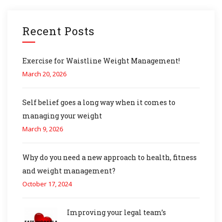
Recent Posts
Exercise for Waistline Weight Management!
March 20, 2026
Self belief goes a long way when it comes to
managing your weight
March 9, 2026
Why do you need a new approach to health, fitness
and weight management?
October 17, 2024
Improving your legal team’s