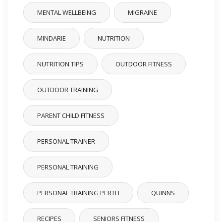
MENTAL WELLBEING
MIGRAINE
MINDARIE
NUTRITION
NUTRITION TIPS
OUTDOOR FITNESS
OUTDOOR TRAINING
PARENT CHILD FITNESS
PERSONAL TRAINER
PERSONAL TRAINING
PERSONAL TRAINING PERTH
QUINNS
RECIPES
SENIORS FITNESS