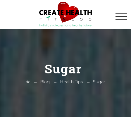
Sugar
→
→
→
Blog
Health Tips
Sugar