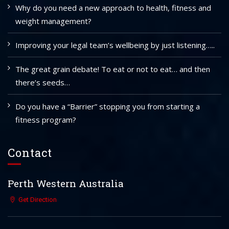
Why do you need a new approach to health, fitness and
weight management?
Improving your legal team’s wellbeing by just listening…..
The great grain debate! To eat or not to eat… and then
there’s seeds…
Do you have a “Barrier” stopping you from starting a
fitness program?
Contact
Perth Western Australia
Get Direction