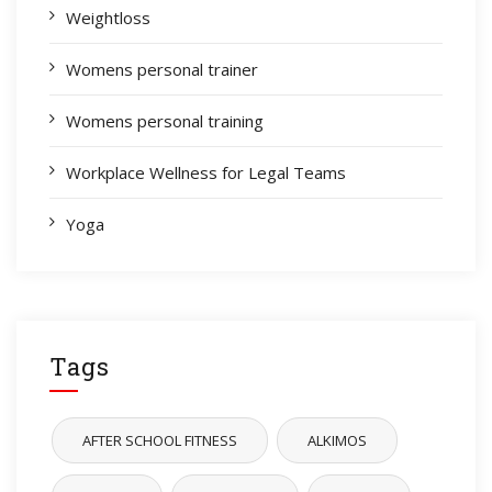
Weightloss
Womens personal trainer
Womens personal training
Workplace Wellness for Legal Teams
Yoga
Tags
AFTER SCHOOL FITNESS
ALKIMOS