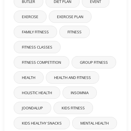
BUTLER
DIET PLAN
EVENT
EXERCISE
EXERCISE PLAN
FAMILY FITNESS
FITNESS
FITNESS CLASSES
FITNESS COMPETITION
GROUP FITNESS
HEALTH
HEALTH AND FITNESS
HOLISTIC HEALTH
INSOMNIA
JOONDALUP
KIDS FITNESS
KIDS HEALTHY SNACKS
MENTAL HEALTH