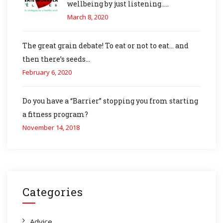
wellbeing by just listening…..
March 8, 2020
The great grain debate! To eat or not to eat… and
then there’s seeds…
February 6, 2020
Do you have a “Barrier” stopping you from starting
a fitness program?
November 14, 2018
Categories
Advice