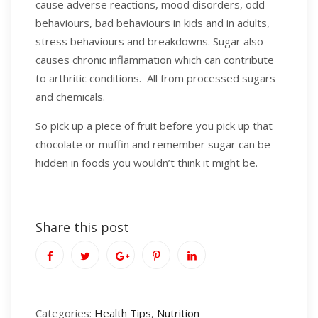
cause adverse reactions, mood disorders, odd
behaviours, bad behaviours in kids and in adults,
stress behaviours and breakdowns. Sugar also
causes chronic inflammation which can contribute
to arthritic conditions. All from processed sugars
and chemicals.
So pick up a piece of fruit before you pick up that
chocolate or muffin and remember sugar can be
hidden in foods you wouldn’t think it might be.
Share this post
Categories:
Health Tips
,
Nutrition