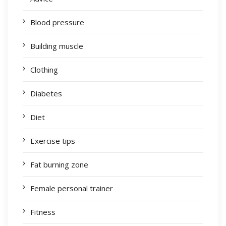
Blood pressure
Building muscle
Clothing
Diabetes
Diet
Exercise tips
Fat burning zone
Female personal trainer
Fitness