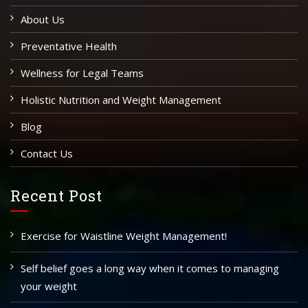
About Us
Preventative Health
Wellness for Legal Teams
Holistic Nutrition and Weight Management
Blog
Contact Us
Recent Post
Exercise for Waistline Weight Management!
Self belief goes a long way when it comes to managing
your weight