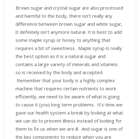
Brown sugar and crystal sugar are also processed
and harmful to the body, there isn’t really any
difference between brown sugar and white sugar,
it definitely isn’t anymore natural. It is best to add
some maple syrup or honey to anything that
requires a bit of sweetness. Maple syrup is really
the best option as it is a natural sugar and
contains a large variety of minerals and vitamins
so is received by the body and accepted.
Remember that your body is a highly complex
machine that requires certain nutrients to work
efficiently, we need to be aware of what is going
to cause it (you) long term problems. It’s time we
gave our health system a break by looking at what
we can do to prevent illness instead of looking for
them to fix us when we are ill. And sugar is one of
the key components to reduce when you are