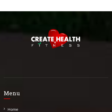
Menu
Home