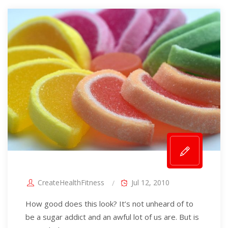
CreateHealthFitness
Jul 12, 2010
How good does this look? It’s not unheard of to
be a sugar addict and an awful lot of us are. But is