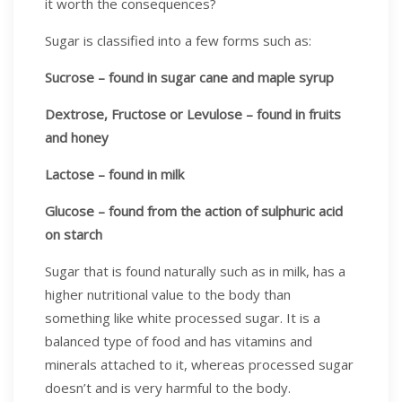
it worth the consequences?
Sugar is classified into a few forms such as:
Sucrose – found in sugar cane and maple syrup
Dextrose, Fructose or Levulose – found in fruits
and honey
Lactose – found in milk
Glucose – found from the action of sulphuric acid
on starch
Sugar that is found naturally such as in milk, has a
higher nutritional value to the body than
something like white processed sugar. It is a
balanced type of food and has vitamins and
minerals attached to it, whereas processed sugar
doesn’t and is very harmful to the body.