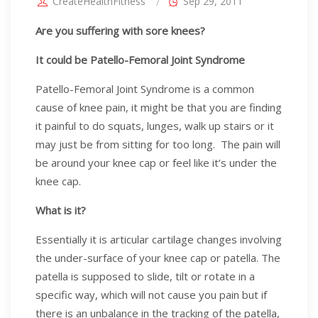
CreateHealthFitness
Sep 29, 2011
Are you suffering with sore knees?
It could be Patello-Femoral Joint Syndrome
Patello-Femoral Joint Syndrome is a common
cause of knee pain, it might be that you are finding
it painful to do squats, lunges, walk up stairs or it
may just be from sitting for too long. The pain will
be around your knee cap or feel like it’s under the
knee cap.
What is it?
Essentially it is articular cartilage changes involving
the under-surface of your knee cap or patella. The
patella is supposed to slide, tilt or rotate in a
specific way, which will not cause you pain but if
there is an unbalance in the tracking of the patella,