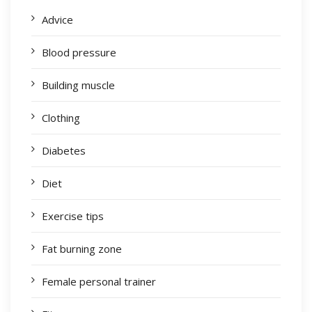
Advice
Blood pressure
Building muscle
Clothing
Diabetes
Diet
Exercise tips
Fat burning zone
Female personal trainer