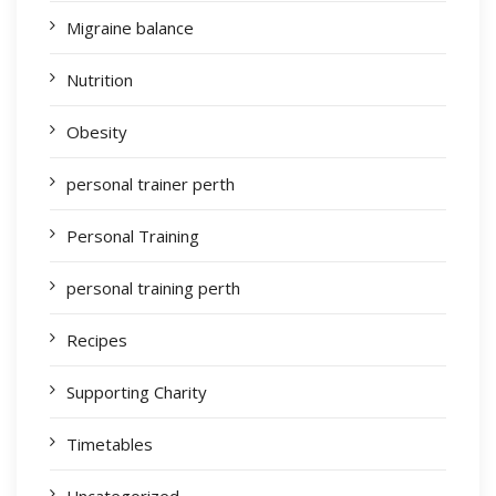
Migraine balance
Nutrition
Obesity
personal trainer perth
Personal Training
personal training perth
Recipes
Supporting Charity
Timetables
Uncategorized