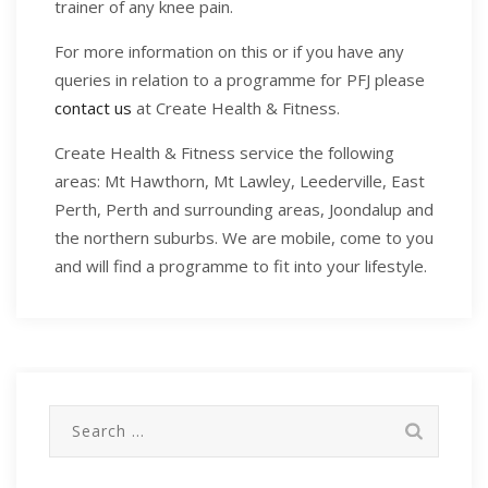
trainer of any knee pain.
For more information on this or if you have any
queries in relation to a programme for PFJ please
contact us
at Create Health & Fitness.
Create Health & Fitness service the following
areas: Mt Hawthorn, Mt Lawley, Leederville, East
Perth, Perth and surrounding areas, Joondalup and
the northern suburbs. We are mobile, come to you
and will find a programme to fit into your lifestyle.
Search
for: