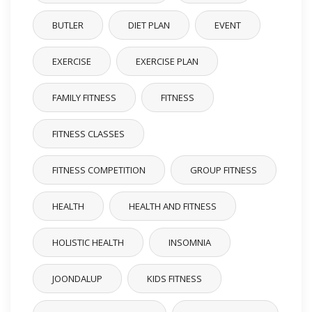
BUTLER
DIET PLAN
EVENT
EXERCISE
EXERCISE PLAN
FAMILY FITNESS
FITNESS
FITNESS CLASSES
FITNESS COMPETITION
GROUP FITNESS
HEALTH
HEALTH AND FITNESS
HOLISTIC HEALTH
INSOMNIA
JOONDALUP
KIDS FITNESS