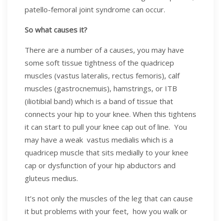
patello-femoral joint syndrome can occur.
So what causes it?
There are a number of a causes, you may have
some soft tissue tightness of the quadricep
muscles (vastus lateralis, rectus femoris), calf
muscles (gastrocnemuis), hamstrings, or ITB
(iliotibial band) which is a band of tissue that
connects your hip to your knee. When this tightens
it can start to pull your knee cap out of line. You
may have a weak vastus medialis which is a
quadricep muscle that sits medially to your knee
cap or dysfunction of your hip abductors and
gluteus medius.
It’s not only the muscles of the leg that can cause
it but problems with your feet, how you walk or