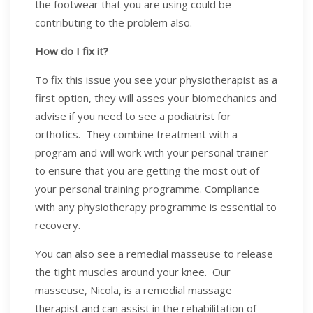
the footwear that you are using could be
contributing to the problem also.
How do I fix it?
To fix this issue you see your physiotherapist as a
first option, they will asses your biomechanics and
advise if you need to see a podiatrist for
orthotics. They combine treatment with a
program and will work with your personal trainer
to ensure that you are getting the most out of
your personal training programme. Compliance
with any physiotherapy programme is essential to
recovery.
You can also see a remedial masseuse to release
the tight muscles around your knee. Our
masseuse, Nicola, is a remedial massage
therapist and can assist in the rehabilitation of