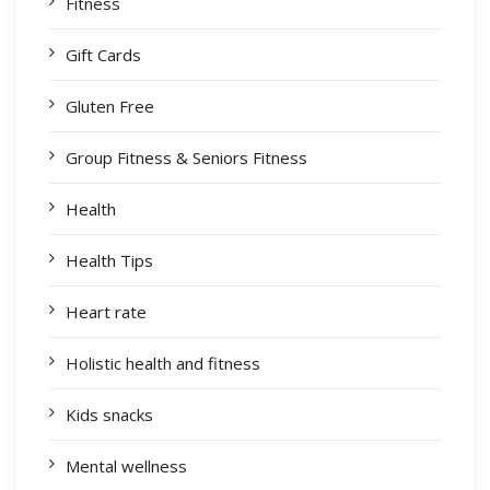
Fitness
Gift Cards
Gluten Free
Group Fitness & Seniors Fitness
Health
Health Tips
Heart rate
Holistic health and fitness
Kids snacks
Mental wellness