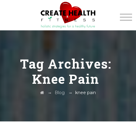
Tag Archives:
Knee Pain
→
→
Blog
knee pain