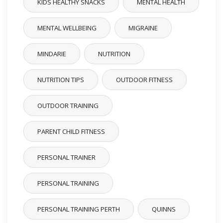
KIDS HEALTHY SNACKS
MENTAL HEALTH
MENTAL WELLBEING
MIGRAINE
MINDARIE
NUTRITION
NUTRITION TIPS
OUTDOOR FITNESS
OUTDOOR TRAINING
PARENT CHILD FITNESS
PERSONAL TRAINER
PERSONAL TRAINING
PERSONAL TRAINING PERTH
QUINNS