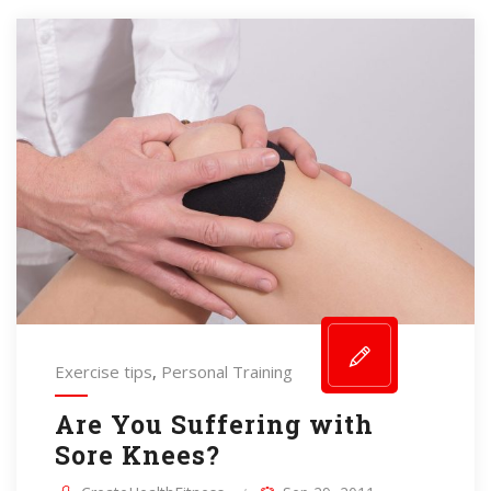
Exercise tips
,
Personal Training
Are You Suffering with
Sore Knees?