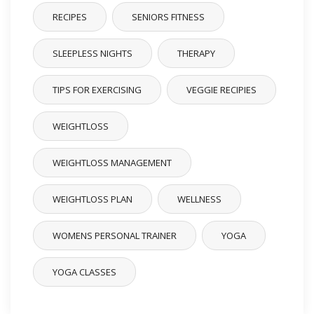
RECIPES
SENIORS FITNESS
SLEEPLESS NIGHTS
THERAPY
TIPS FOR EXERCISING
VEGGIE RECIPIES
WEIGHTLOSS
WEIGHTLOSS MANAGEMENT
WEIGHTLOSS PLAN
WELLNESS
WOMENS PERSONAL TRAINER
YOGA
YOGA CLASSES