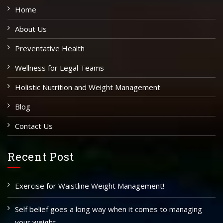
Home
About Us
Preventative Health
Wellness for Legal Teams
Holistic Nutrition and Weight Management
Blog
Contact Us
Recent Post
Exercise for Waistline Weight Management!
Self belief goes a long way when it comes to managing
your weight