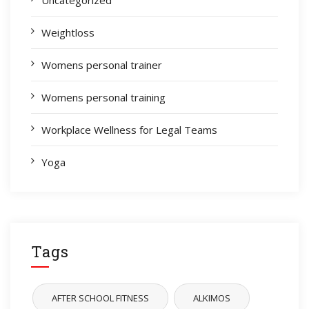
Weightloss
Womens personal trainer
Womens personal training
Workplace Wellness for Legal Teams
Yoga
Tags
AFTER SCHOOL FITNESS
ALKIMOS