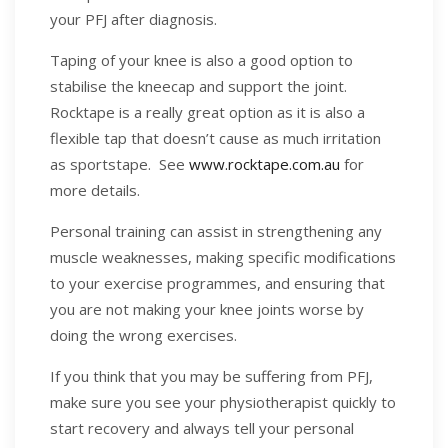
your PFJ after diagnosis.
Taping of your knee is also a good option to
stabilise the kneecap and support the joint.
Rocktape is a really great option as it is also a
flexible tap that doesn’t cause as much irritation
as sportstape. See
www.rocktape.com.au
for
more details.
Personal training can assist in strengthening any
muscle weaknesses, making specific modifications
to your exercise programmes, and ensuring that
you are not making your knee joints worse by
doing the wrong exercises.
If you think that you may be suffering from PFJ,
make sure you see your physiotherapist quickly to
start recovery and always tell your personal