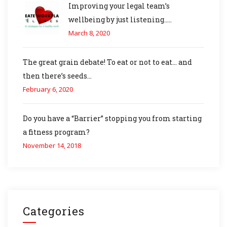
Improving your legal team’s
wellbeing by just listening…..
March 8, 2020
The great grain debate! To eat or not to eat… and
then there’s seeds…
February 6, 2020
Do you have a “Barrier” stopping you from starting
a fitness program?
November 14, 2018
Categories