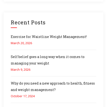
Recent Posts
Exercise for Waistline Weight Management!
March 20, 2026
Self belief goes a long way when it comes to
managing your weight
March 9, 2026
Why do you need a new approach to health, fitness
and weight management?
October 17, 2024