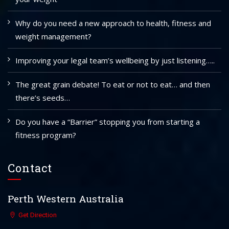
Why do you need a new approach to health, fitness and
weight management?
Improving your legal team’s wellbeing by just listening…..
The great grain debate! To eat or not to eat… and then
there’s seeds…
Do you have a “Barrier” stopping you from starting a
fitness program?
Contact
Perth Western Australia
Get Direction